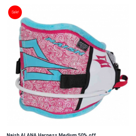
Sale!
Naish ALANA Harness Medium 50% off