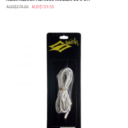
AUD$
279.00
AUD$
139.50