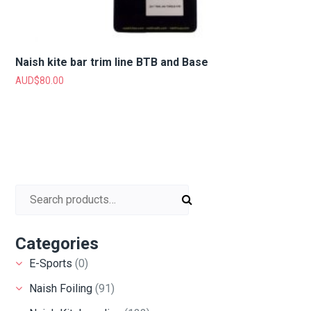
Naish kite bar trim line BTB and Base
AUD$
80.00
Search for:
Categories
E-Sports
(0)
Naish Foiling
(91)