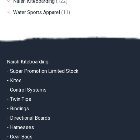
Naish Kiteboarding
(122)
Water Sports Apparel
(11)
Naish Kiteboarding
-
Super Promotion Limited Stock
-
Kites
-
Control Systems
-
Twin Tips
-
Bindings
-
Directional Boards
-
Harnesses
-
Gear Bags