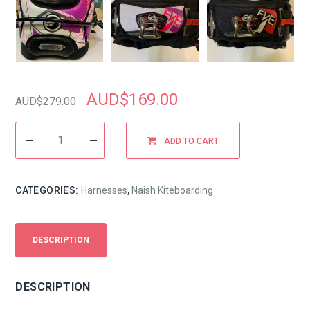
AUD$
169.00
AUD$
279.00
ADD TO CART
CATEGORIES:
Harnesses
,
Naish Kiteboarding
DESCRIPTION
DESCRIPTION