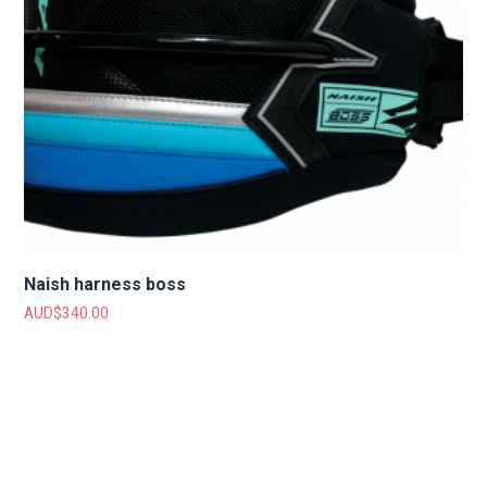
Naish harness boss
AUD$
340.00