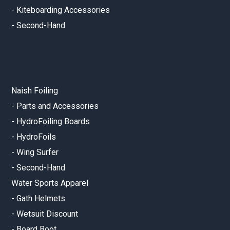
-
Kiteboarding Accessories
-
Second-Hand
Naish Foiling
-
Parts and Accessories
-
HydroFoiling Boards
-
HydroFoils
-
Wing Surfer
-
Second-Hand
Water Sports Apparel
-
Gath Helmets
-
Wetsuit Discount
-
Board Boot