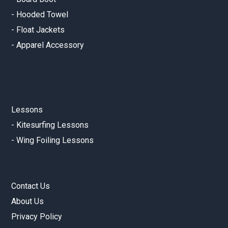
-
Hooded Towel
-
Float Jackets
-
Apparel Accessory
Lessons
-
Kitesurfing Lessons
-
Wing Foiling Lessons
Contact Us
About Us
Privacy Policy