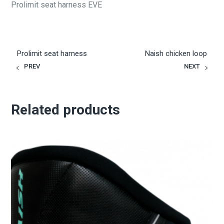
Prolimit seat harness EVE
Prolimit seat harness
Naish chicken loop
PREV
NEXT
Related products