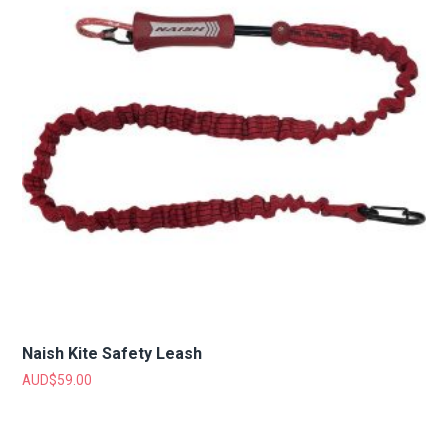
Naish Kite Safety Leash
AUD$
59.00