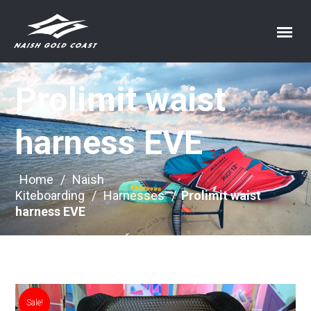
Prolimit waist
harness EVE
Home
/
Naish
Kiteboarding
/
Harnesses
/
Prolimit waist
harness EVE
Sale!