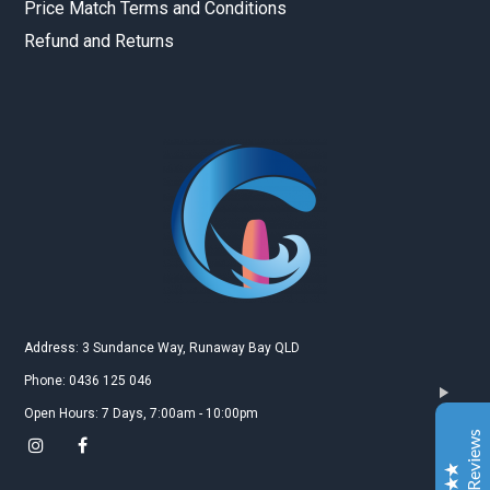
Price Match Terms and Conditions
Refund and Returns
Gold Coast Kitesurfing School
Real Customer Reviews
Esther JI
2019
Google
Address: 3 Sundance Way, Runaway Bay QLD
Gary is a very nice and experienced coach. My
Phone: 0436 125 046
daughter just leant kitesurfing with Gary for 3-4
Open Hours: 7 Days, 7:00am - 10:00pm
classes and she can surf both sides and upwind. My
daughter is very happy to learn kitesurfing with Gary.
Also the island Gary teach is a very safe and excellent