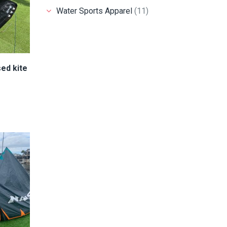
Water Sports Apparel
(11)
ed kite