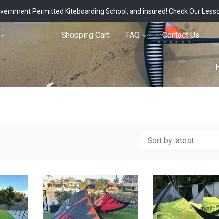
vernment Permitted Kiteboarding School, and insured!
Check Our Less
Shop
Shopping Cart
FAQ
Contact Us