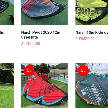
10m
Naish Pivot 2020 12m
Naish 10m Ride us
used kite
AUD$
590.00
AUD$
550.00
Sale!
Sale!