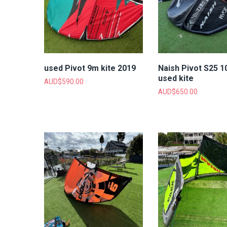
used Pivot 9m kite 2019
Naish Pivot S25 
used kite
AUD$
590.00
AUD$
650.00