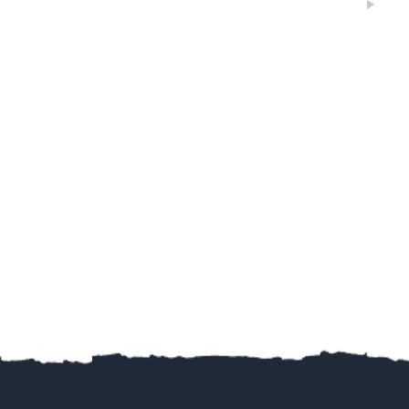
Jiahai jin
2019
Excellent
Google
5
黄金海岸独特私密岛屿风筝冲浪！俱乐部乘船5分钟可以
抵达！水清沙幼，任何风向可以训练。 水深及膝，超级
平水，安全可靠，上板效率极高，妈妈再也不用担心宝
宝不会游泳了！沙滩松软，小朋友海边嬉戏天堂！ 周末
和假期，您还在为带娃烦恼？让小朋友掌握一项最新最
cool的技能，强身健体，融入澳洲！ 通过考核有国际认
可的证书！
Amy Xu
2019
Google
没有想象中那么难，水上漂的感觉不要太爽哦！😄……
40+也照样可以玩的很嗨！ 😊