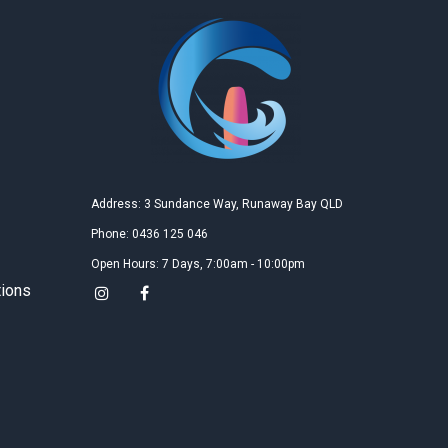
Na Tan
2019
Google
教学精良的沙滩场地和教练，女儿学的很开心，每次教
学后都有很大进步，希望很快就能飞越起来!
胡萍
2019
Google
Address: 3 Sundance Way, Runaway Bay QLD
三天的风筝冲浪课程是送给女儿的十四岁生日礼物，女
Phone: 0436 125 046
儿玩的非常尽兴，说是她收到过的最好的礼物，三天的
课程不仅接触了一项全新的运动，更结识了一群有趣的
Open Hours: 7 Days, 7:00am - 10:00pm
朋友，这三天仅仅是个开端，我们更期待今后的升华，
tions
女儿已经开始盼望着下一个假期的到来！
Kun Zhao
2019
Google
Gary is very nice and I like the teaching site very much,