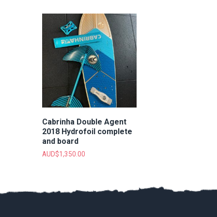
Cabrinha Double Agent
2018 Hydrofoil complete
and board
AUD$
1,350.00