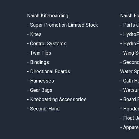
Naish Kiteboarding
Naish Fo
-
Super Promotion Limited Stock
-
Parts 
-
Kites
-
HydroF
-
Control Systems
-
HydroF
-
Twin Tips
-
Wing S
-
Bindings
-
Secon
-
Directional Boards
Water Sp
-
Harnesses
-
Gath H
-
Gear Bags
-
Wetsui
-
Kiteboarding Accessories
-
Board 
-
Second-Hand
-
Hooded
-
Float 
-
Appare