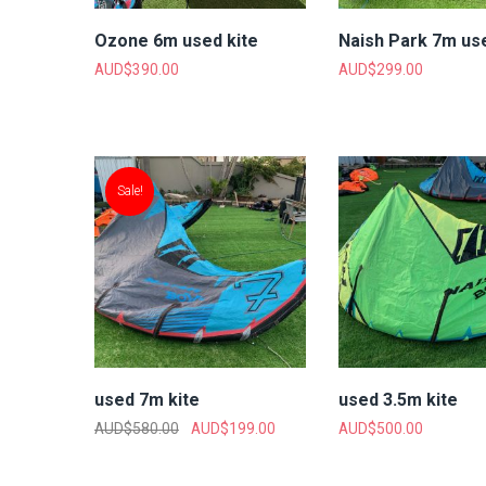
Ozone 6m used kite
Naish Park 7m use
AUD$
390.00
AUD$
299.00
Sale!
used 7m kite
used 3.5m kite
AUD$
580.00
AUD$
199.00
AUD$
500.00