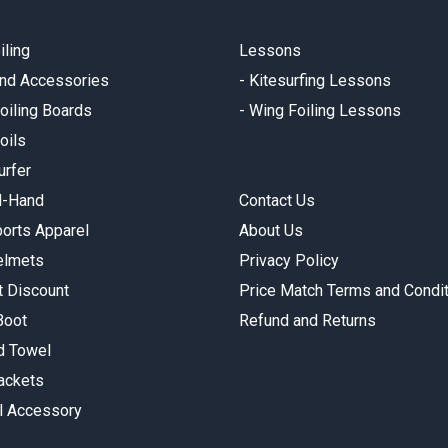
iling
Lessons
and Accessories
-
Kitesurfing Lessons
oiling Boards
-
Wing Foiling Lessons
oils
urfer
d-Hand
Contact Us
orts Apparel
About Us
elmets
Privacy Policy
t Discount
Price Match Terms and Condi
Boot
Refund and Returns
 Towel
Jackets
l Accessory