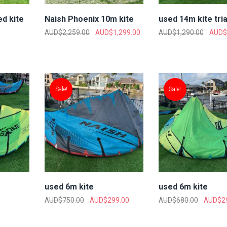
d kite
Naish Phoenix 10m kite
used 14m kite tri
AUD$
2,259.00
AUD$
1,299.00
AUD$
1,290.00
AUD$
Sale!
Sale!
used 6m kite
used 6m kite
AUD$
750.00
AUD$
299.00
AUD$
680.00
AUD$
2