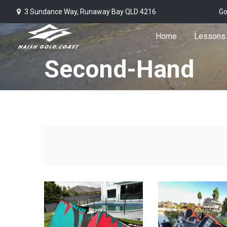
3 Sundance Way, Runaway Bay QLD 4216
Go
Home
Lessons
Second-Hand