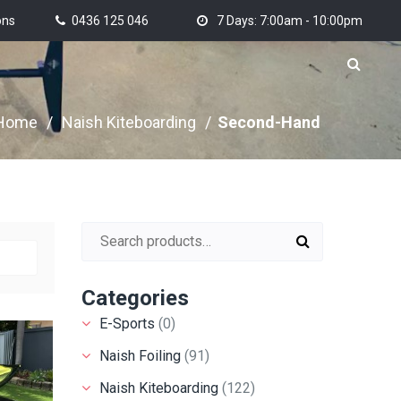
ons
0436 125 046
7 Days: 7:00am - 10:00pm
Home
/
Naish Kiteboarding
/
Second-Hand
Search for:
Categories
E-Sports
(0)
Naish Foiling
(91)
Naish Kiteboarding
(122)