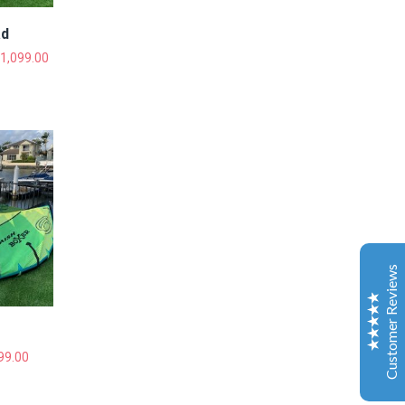
ad
1,099.00
Gold Coast Kitesurfing School
Real Customer Reviews
Esther JI
2019
Google
Customer Reviews
Gary is a very nice and experienced coach. My
daughter just leant kitesurfing with Gary for 3-4
classes and she can surf both sides and upwind. My
daughter is very happy to learn kitesurfing with Gary.
Also the island Gary teach is a very safe and excellent
99.00
place for the beginner.