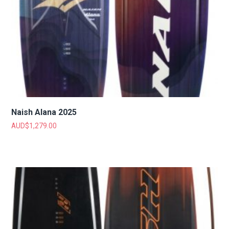
Naish Alana 2025
AUD$
1,279.00