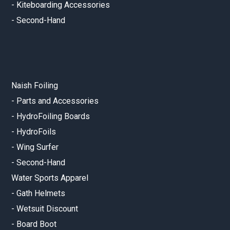
-
Kiteboarding Accessories
-
Second-Hand
Naish Foiling
-
Parts and Accessories
-
HydroFoiling Boards
-
HydroFoils
-
Wing Surfer
-
Second-Hand
Water Sports Apparel
-
Gath Helmets
-
Wetsuit Discount
-
Board Boot