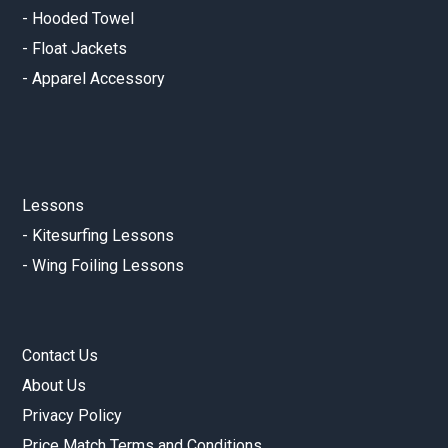
-
Hooded Towel
-
Float Jackets
-
Apparel Accessory
Lessons
-
Kitesurfing Lessons
-
Wing Foiling Lessons
Contact Us
About Us
Privacy Policy
Price Match Terms and Conditions