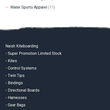
Water Sports Apparel
(11)
Naish Kiteboarding
-
Super Promotion Limited Stock
-
Kites
-
Control Systems
-
Twin Tips
-
Bindings
-
Directional Boards
-
Harnesses
-
Gear Bags