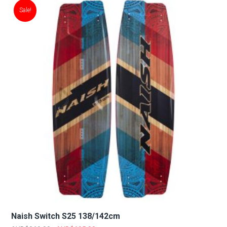
Sale!
Naish Switch S25 138/142cm