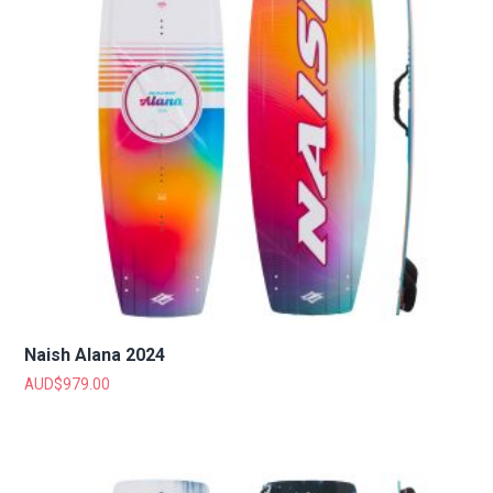
Naish Alana 2024
AUD$
979.00