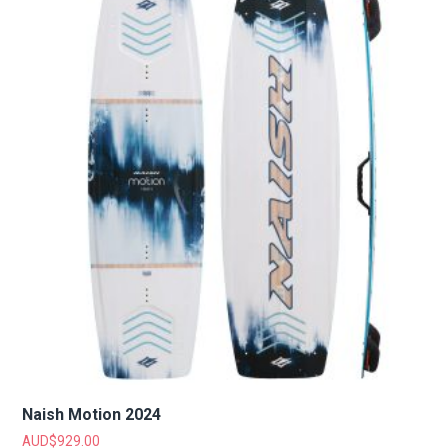
Naish Motion 2024
AUD$
929.00