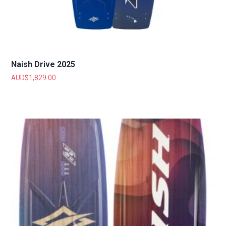
Naish Drive 2025
AUD$
1,829.00