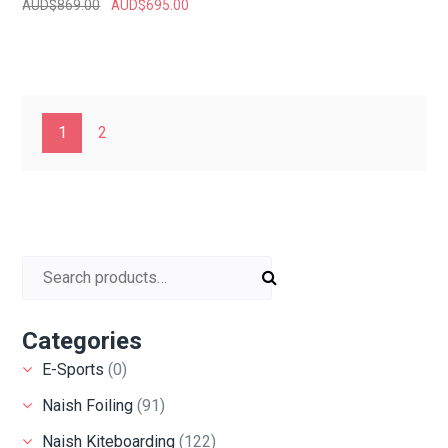
AUD$
869.00
AUD$
695.00
1
2
Search for:
Categories
E-Sports
(0)
Naish Foiling
(91)
Naish Kiteboarding
(122)