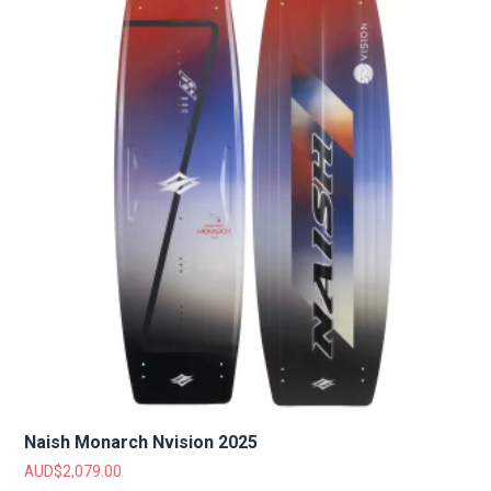
Naish Monarch Nvision 2025
AUD$
2,079.00