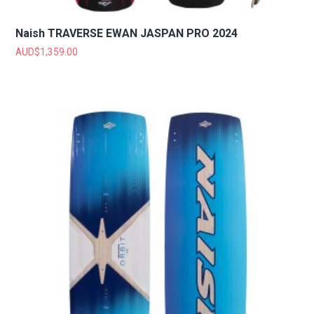
Naish TRAVERSE EWAN JASPAN PRO 2024
AUD$
1,359.00