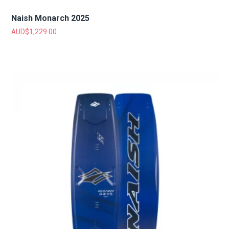
Naish Monarch 2025
AUD$
1,229.00