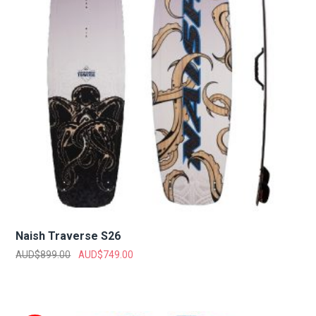
Naish Traverse S26
AUD$
899.00
AUD$
749.00