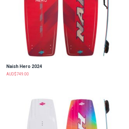
Naish Hero 2024
AUD$
749.00