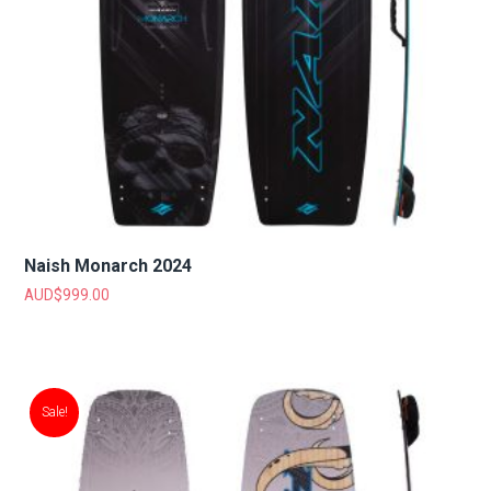
Naish Monarch 2024
AUD$
999.00
Sale!