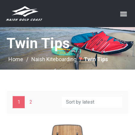
Twin Tips
Home
/
Naish Kiteboarding
/
Twin Tips
1
2