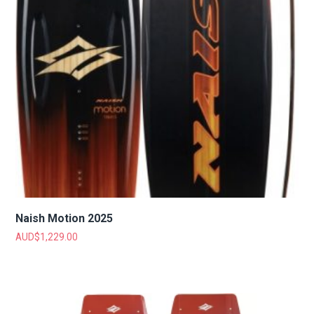
Naish Motion 2025
AUD$
1,229.00