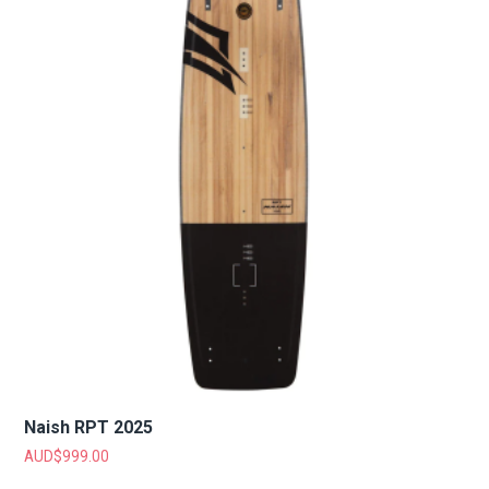
Naish RPT 2025
AUD$
999.00