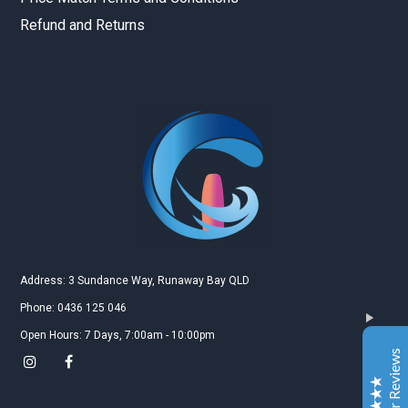
Refund and Returns
Gold Coast Kitesurfing School
Real Customer Reviews
Esther JI
2019
Google
Address: 3 Sundance Way, Runaway Bay QLD
Gary is a very nice and experienced coach. My
Phone: 0436 125 046
daughter just leant kitesurfing with Gary for 3-4
Open Hours: 7 Days, 7:00am - 10:00pm
classes and she can surf both sides and upwind. My
Customer Reviews
daughter is very happy to learn kitesurfing with Gary.
Also the island Gary teach is a very safe and excellent
place for the beginner.