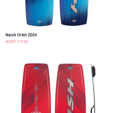
Naish Orbit 2024
AUD$
1,119.00