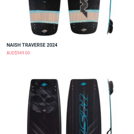
NAISH TRAVERSE 2024
AUD$
949.00