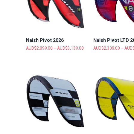
Naish Pivot 2026
Naish Pivot LTD 2
AUD$
2,099.00
–
AUD$
3,139.00
AUD$
2,309.00
–
AUD