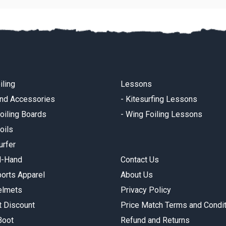
iling
Lessons
and Accessories
-
Kitesurfing Lessons
oiling Boards
-
Wing Foiling Lessons
oils
urfer
d-Hand
Contact Us
orts Apparel
About Us
elmets
Privacy Policy
t Discount
Price Match Terms and Condi
Boot
Refund and Returns