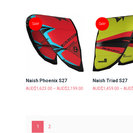
Sale!
Sale!
Naish Phoenix S27
Naish Triad S27
AUD$
1,623.00
–
AUD$
2,199.00
AUD$
1,459.00
–
AUD
1
2