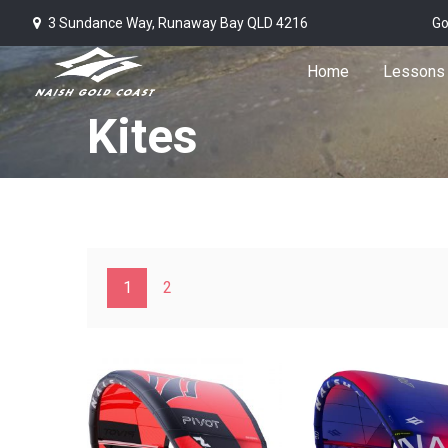
3 Sundance Way, Runaway Bay QLD 4216
Go
Home
Lessons
Kites
1
2