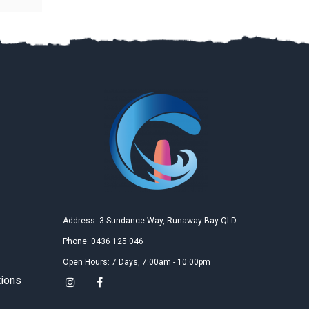
Na Tan
2019
Google
教学精良的沙滩场地和教练，女儿学的很开心，每次教
学后都有很大进步，希望很快就能飞越起来!
胡萍
2019
Google
三天的风筝冲浪课程是送给女儿的十四岁生日礼物，女
儿玩的非常尽兴，说是她收到过的最好的礼物，三天的
Address: 3 Sundance Way, Runaway Bay QLD
课程不仅接触了一项全新的运动，更结识了一群有趣的
朋友，这三天仅仅是个开端，我们更期待今后的升华，
Phone: 0436 125 046
女儿已经开始盼望着下一个假期的到来！
Open Hours: 7 Days, 7:00am - 10:00pm
tions
Kun Zhao
2019