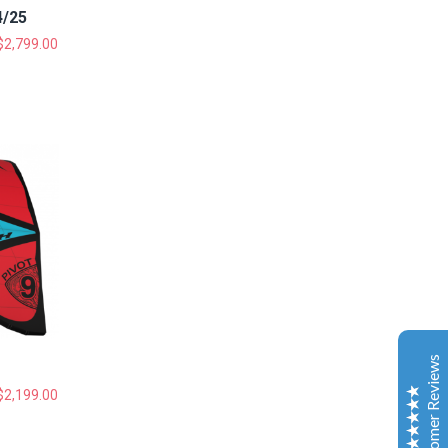
4/25
$
2,799.00
Gold Coast Kitesurfing School
Real Customer Reviews
Esther JI
2019
Google
Customer Reviews
Gary is a very nice and experienced coach. My
daughter just leant kitesurfing with Gary for 3-4
$
2,199.00
classes and she can surf both sides and upwind. My
daughter is very happy to learn kitesurfing with Gary.