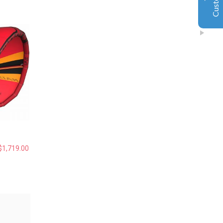
Also the island Gary teach is a very safe and excellent
place for the beginner.
Jiahai jin
2019
Excellent
Google
5
黄金海岸独特私密岛屿风筝冲浪！俱乐部乘船5分钟可以
抵达！水清沙幼，任何风向可以训练。 水深及膝，超级
平水，安全可靠，上板效率极高，妈妈再也不用担心宝
宝不会游泳了！沙滩松软，小朋友海边嬉戏天堂！ 周末
和假期，您还在为带娃烦恼？让小朋友掌握一项最新最
cool的技能，强身健体，融入澳洲！ 通过考核有国际认
可的证书！
$
1,719.00
Amy Xu
2019
Google
没有想象中那么难，水上漂的感觉不要太爽哦！😄……
40+也照样可以玩的很嗨！ 😊