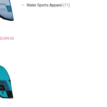
Water Sports Apparel
(11)
$
3,099.00