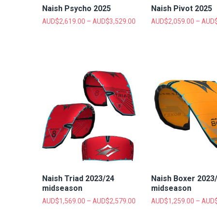
Naish Psycho 2025
Naish Pivot 2025
AUD$
2,619.00
–
AUD$
3,529.00
AUD$
2,059.00
–
AUD
Naish Triad 2023/24
Naish Boxer 2023
midseason
midseason
AUD$
1,569.00
–
AUD$
2,579.00
AUD$
1,259.00
–
AUD