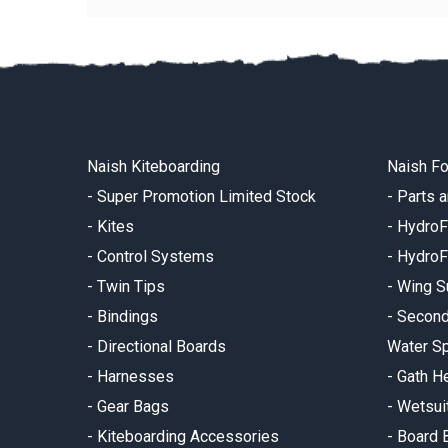
Naish Kiteboarding
Naish Fo
-
Super Promotion Limited Stock
-
Parts 
-
Kites
-
HydroF
-
Control Systems
-
HydroF
-
Twin Tips
-
Wing S
-
Bindings
-
Secon
-
Directional Boards
Water Sp
-
Harnesses
-
Gath H
-
Gear Bags
-
Wetsui
-
Kiteboarding Accessories
-
Board 