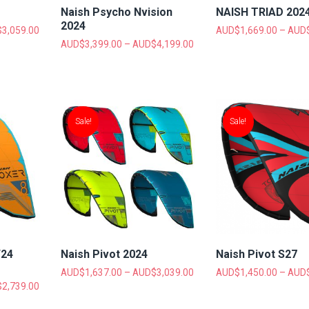
Naish Psycho Nvision
NAISH TRIAD 202
2024
$
3,059.00
AUD$
1,669.00
–
AUD
AUD$
3,399.00
–
AUD$
4,199.00
Sale!
Sale!
/24
Naish Pivot 2024
Naish Pivot S27
AUD$
1,637.00
–
AUD$
3,039.00
AUD$
1,450.00
–
AUD
$
2,739.00