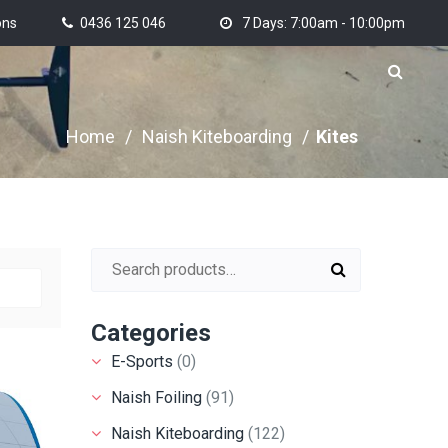
ons
0436 125 046
7 Days: 7:00am - 10:00pm
Home
/
Naish Kiteboarding
/
Kites
Search for:
Categories
E-Sports
(0)
Naish Foiling
(91)
Naish Kiteboarding
(122)