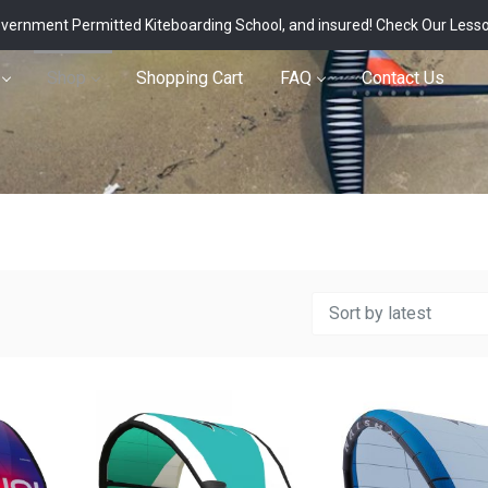
vernment Permitted Kiteboarding School, and insured!
Check Our Less
Shop
Shopping Cart
FAQ
Contact Us