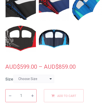
AUD$
599.00
–
AUD$
859.00
Size
ADD TO CART