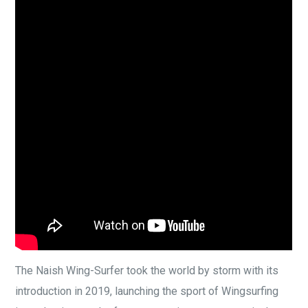
The Naish Wing-Surfer took the world by storm with its
introduction in 2019, launching the sport of Wingsurfing