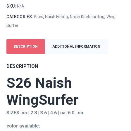
SKU:
N/A
CATEGORIES:
Kites
,
Naish Foiling
,
Naish Kiteboarding
,
Wing
Surfer
DESCRIPTION
ADDITIONAL INFORMATION
DESCRIPTION
S26 Naish
WingSurfer
SIZES: na | 2.8 | 3.6 | 4.6 | na| 6.0 | na
color available: