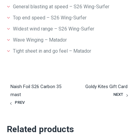
General blasting at speed – S26 Wing-Surfer
Top end speed – S26 Wing-Surfer
Widest wind range – S26 Wing-Surfer
Wave Winging – Matador
Tight sheet in and go feel – Matador
Naish Foil S26 Carbon 35
Goldy Kites Gift Card
mast
NEXT
PREV
Related products