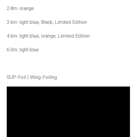
2.8m: orange
3.6m: light blue, Black, Limited Edition
4.6m: light blue, orange, Limited Edition
6.0m: light blue
SUP-Foil | Wing-Foiling