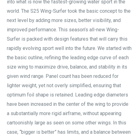
into what is now the fastest-growing water sport in the
world. The S25 Wing-Surfer took the basic concept to the
next level by adding more sizes, better visibility, and
improved performance. This season’s all-new Wing-
Surfer is packed with design features that will carry this
rapidly evolving sport well into the future. We started with
the basic outline, refining the leading edge curve of each
size wing to maximize drive, balance, and stability in its
given wind range. Panel count has been reduced for
lighter weight, yet not overly simplified, ensuring that
optimum foil shape is retained. Leading edge diameters
have been increased in the center of the wing to provide
a substantially more rigid airframe, without appearing
cartoonishly large as seen on some other wings. In this
case, “bigger is better” has limits, and a balance between