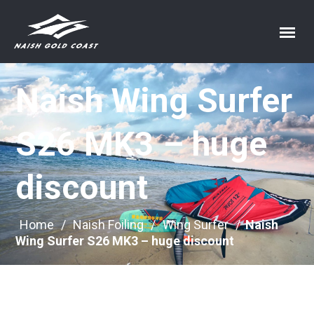
Naish Wing Surfer
S26 MK3 – huge
discount
Home
/
Naish Foiling
/
Wing Surfer
/
Naish
Wing Surfer S26 MK3 – huge discount