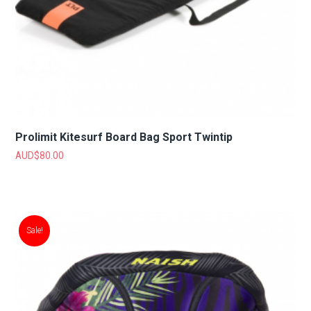
Prolimit Kitesurf Board Bag Sport Twintip
AUD$
80.00
Sale!