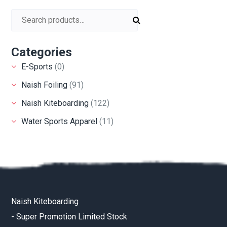
Search for:
Categories
E-Sports
(0)
Naish Foiling
(91)
Naish Kiteboarding
(122)
Water Sports Apparel
(11)
Naish Kiteboarding
-
Super Promotion Limited Stock