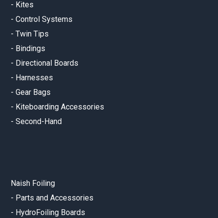
-
Kites
-
Control Systems
-
Twin Tips
-
Bindings
-
Directional Boards
-
Harnesses
-
Gear Bags
-
Kiteboarding Accessories
-
Second-Hand
Naish Foiling
-
Parts and Accessories
-
HydroFoiling Boards