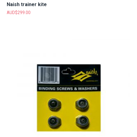
Naish trainer kite
AUD$
299.00