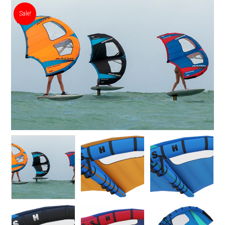
Sale!