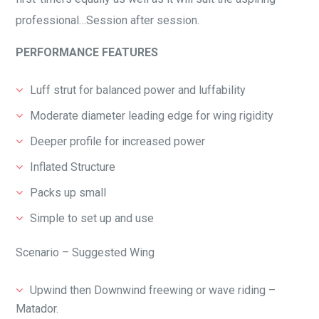
professional…Session after session.
PERFORMANCE FEATURES
Luff strut for balanced power and luffability
Moderate diameter leading edge for wing rigidity
Deeper profile for increased power
Inflated Structure
Packs up small
Simple to set up and use
Scenario – Suggested Wing
Upwind then Downwind freewing or wave riding –
Matador.