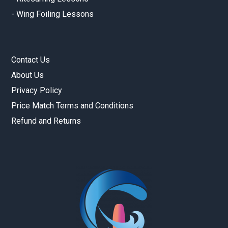
-
Wing Foiling Lessons
Contact Us
About Us
Privacy Policy
Price Match Terms and Conditions
Refund and Returns
Gold Coast Kitesurfing School
Real Customer Reviews