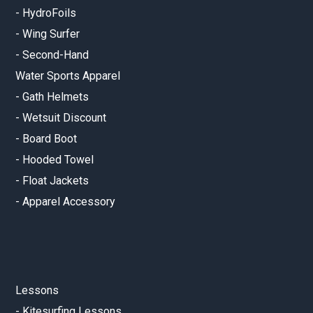
-
HydroFoils
-
Wing Surfer
-
Second-Hand
Water Sports Apparel
-
Gath Helmets
-
Wetsuit Discount
-
Board Boot
-
Hooded Towel
-
Float Jackets
-
Apparel Accessory
Lessons
-
Kitesurfing Lessons