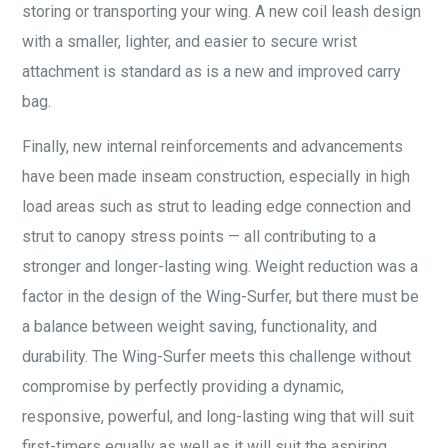
storing or transporting your wing. A new coil leash design
with a smaller, lighter, and easier to secure wrist
attachment is standard as is a new and improved carry
bag.
Finally, new internal reinforcements and advancements
have been made inseam construction, especially in high
load areas such as strut to leading edge connection and
strut to canopy stress points — all contributing to a
stronger and longer-lasting wing. Weight reduction was a
factor in the design of the Wing-Surfer, but there must be
a balance between weight saving, functionality, and
durability. The Wing-Surfer meets this challenge without
compromise by perfectly providing a dynamic,
responsive, powerful, and long-lasting wing that will suit
first-timers equally as well as it will suit the aspiring