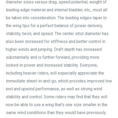
diameter sizes versus drag, speed potential, weight of
leading edge material and internal bladder, etc., must all
be taken into consideration. The leading edges taper to
the wing tips for a perfect balance of power delivery,
stability, twist, and speed. The center strut diameter has
also been increased for stiffness and better control in
higher winds and jumping. Draft depth has increased
substantially and is further forward, providing more
locked-in power and increased stability. Everyone,
including heavier riders, will especially appreciate the
immediate sheet-in-and-go, which provides improved low
end and upwind performance, as well as strong wind
stability and control. Some riders may find that they will
now be able to use a wing that’s one size smaller in the
same wind conditions than they would have previously.