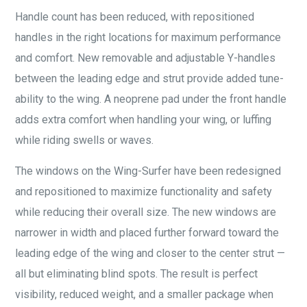
Handle count has been reduced, with repositioned
handles in the right locations for maximum performance
and comfort. New removable and adjustable Y-handles
between the leading edge and strut provide added tune-
ability to the wing. A neoprene pad under the front handle
adds extra comfort when handling your wing, or luffing
while riding swells or waves.
The windows on the Wing-Surfer have been redesigned
and repositioned to maximize functionality and safety
while reducing their overall size. The new windows are
narrower in width and placed further forward toward the
leading edge of the wing and closer to the center strut —
all but eliminating blind spots. The result is perfect
visibility, reduced weight, and a smaller package when