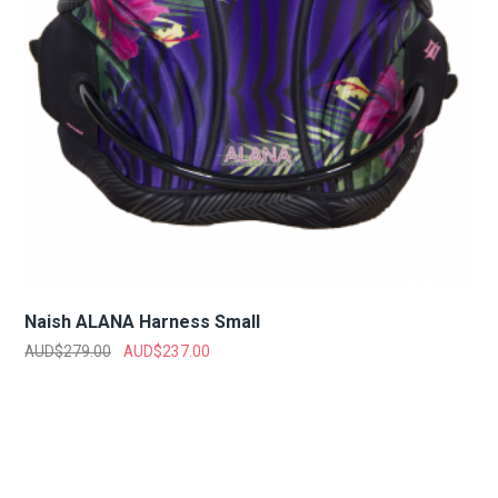
Naish ALANA Harness Small
AUD$
279.00
AUD$
237.00