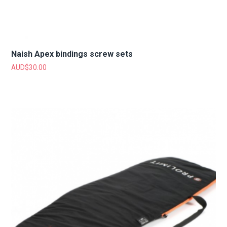
Naish Apex bindings screw sets
AUD$
30.00