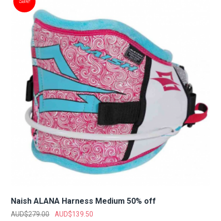
Sale!
Naish ALANA Harness Medium 50% off
AUD$
279.00
AUD$
139.50