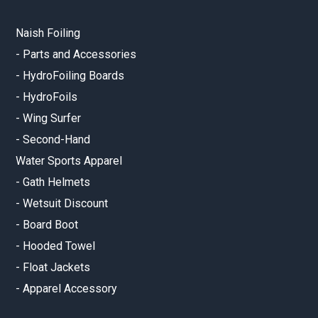
Naish Foiling
-
Parts and Accessories
-
HydroFoiling Boards
-
HydroFoils
-
Wing Surfer
-
Second-Hand
Water Sports Apparel
-
Gath Helmets
-
Wetsuit Discount
-
Board Boot
-
Hooded Towel
-
Float Jackets
-
Apparel Accessory