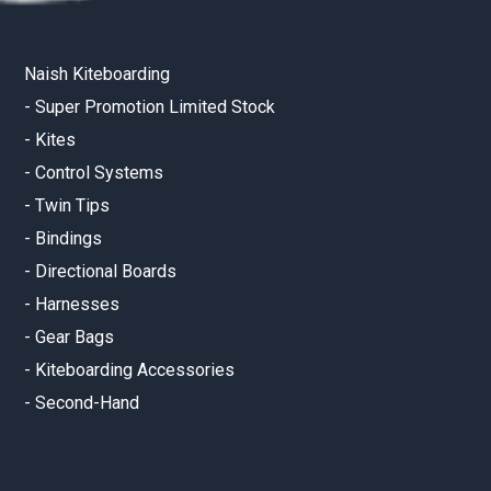
Naish Kiteboarding
-
Super Promotion Limited Stock
-
Kites
-
Control Systems
-
Twin Tips
-
Bindings
-
Directional Boards
-
Harnesses
-
Gear Bags
-
Kiteboarding Accessories
-
Second-Hand