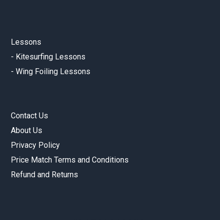
Lessons
-
Kitesurfing Lessons
-
Wing Foiling Lessons
Contact Us
About Us
Privacy Policy
Price Match Terms and Conditions
Refund and Returns