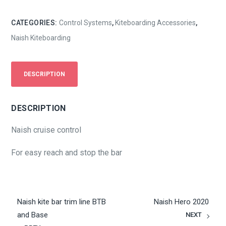
CATEGORIES:
Control Systems
,
Kiteboarding Accessories
,
Naish Kiteboarding
DESCRIPTION
DESCRIPTION
Naish cruise control
For easy reach and stop the bar
Naish kite bar trim line BTB
Naish Hero 2020
and Base
NEXT