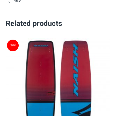
PREV
Related products
Sale!