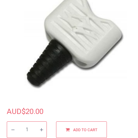
AUD$
20.00
ADD TO CART