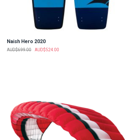
Naish Hero 2020
AUD$
699.00
AUD$
524.00