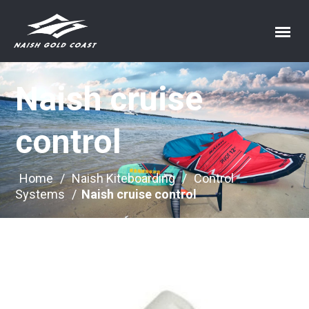
Naish cruise
control
Home
/
Naish Kiteboarding
/
Control
Systems
/
Naish cruise control