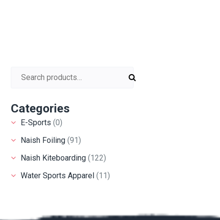
Search for:
Categories
E-Sports
(0)
Naish Foiling
(91)
Naish Kiteboarding
(122)
Water Sports Apparel
(11)