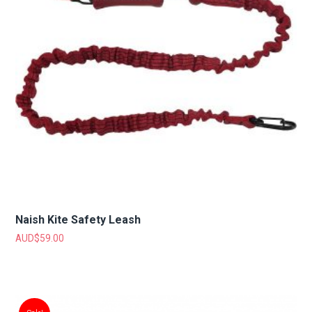
Naish Kite Safety Leash
AUD$
59.00