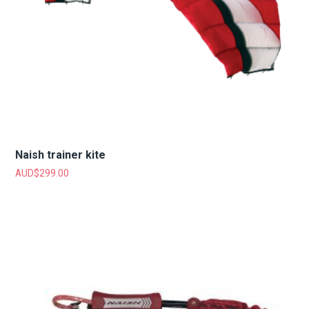
Naish trainer kite
AUD$
299.00