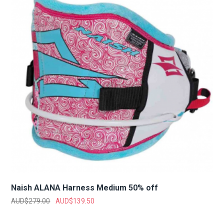
Naish ALANA Harness Medium 50% off
AUD$
279.00
AUD$
139.50