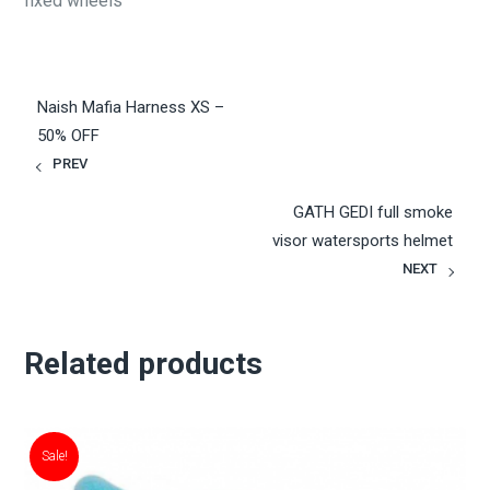
fixed wheels
Naish Mafia Harness XS –
50% OFF
PREV
GATH GEDI full smoke
visor watersports helmet
NEXT
Related products
Sale!