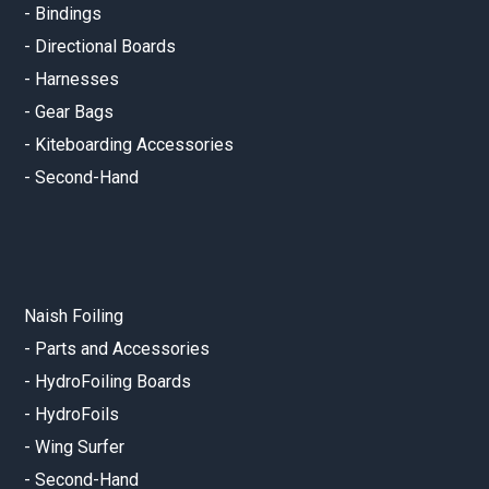
-
Bindings
-
Directional Boards
-
Harnesses
-
Gear Bags
-
Kiteboarding Accessories
-
Second-Hand
Naish Foiling
-
Parts and Accessories
-
HydroFoiling Boards
-
HydroFoils
-
Wing Surfer
-
Second-Hand