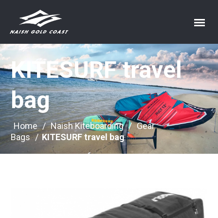
KITESURF travel
bag
Home
/
Naish Kiteboarding
/
Gear
Bags
/
KITESURF travel bag