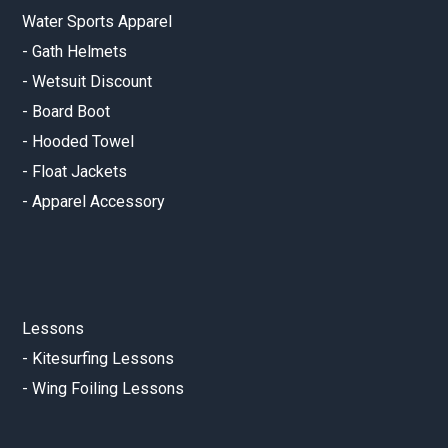
Water Sports Apparel
-
Gath Helmets
-
Wetsuit Discount
-
Board Boot
-
Hooded Towel
-
Float Jackets
-
Apparel Accessory
Lessons
-
Kitesurfing Lessons
-
Wing Foiling Lessons