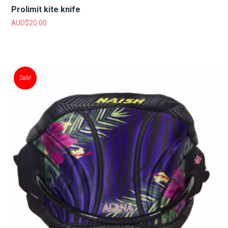
Prolimit kite knife
AUD$
20.00
Sale!