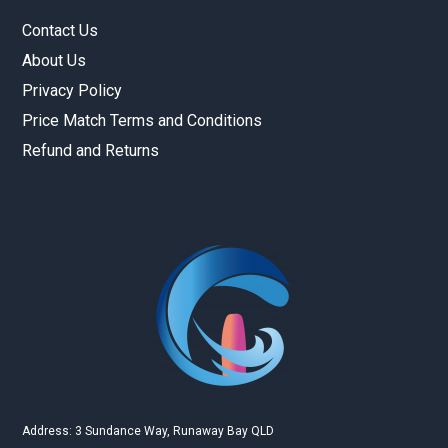
Contact Us
About Us
Privacy Policy
Price Match Terms and Conditions
Refund and Returns
Gold Coast Kitesurfing School
Real Customer Reviews
Esther JI
2019
Google
Address: 3 Sundance Way, Runaway Bay QLD