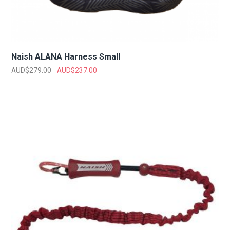
Naish ALANA Harness Small
AUD$
279.00
AUD$
237.00