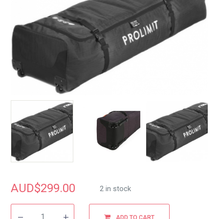
AUD$
299.00
2 in stock
ADD TO CART