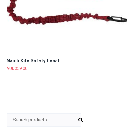
Naish Kite Safety Leash
AUD$
59.00
Search for: