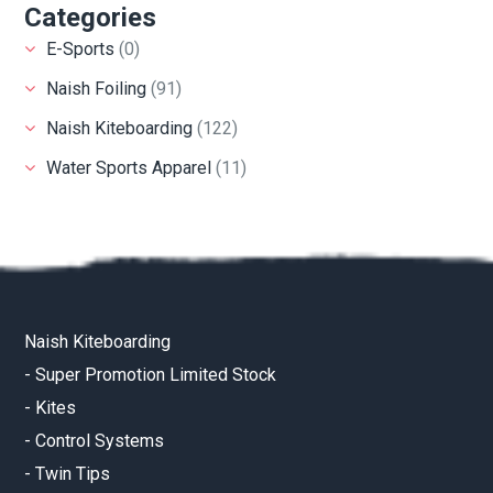
Categories
E-Sports
(0)
Naish Foiling
(91)
Naish Kiteboarding
(122)
Water Sports Apparel
(11)
Naish Kiteboarding
-
Super Promotion Limited Stock
-
Kites
-
Control Systems
-
Twin Tips