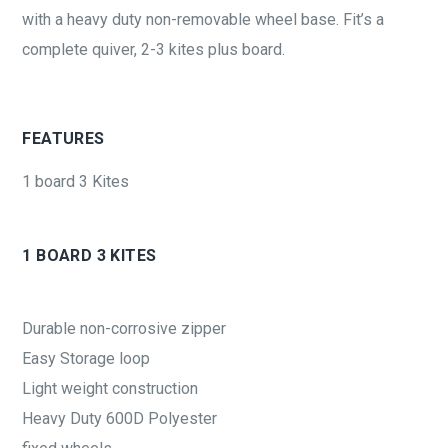
with a heavy duty non-removable wheel base. Fit’s a
complete quiver, 2-3 kites plus board.
FEATURES
1 board 3 Kites
1 BOARD 3 KITES
Durable non-corrosive zipper
Easy Storage loop
Light weight construction
Heavy Duty 600D Polyester