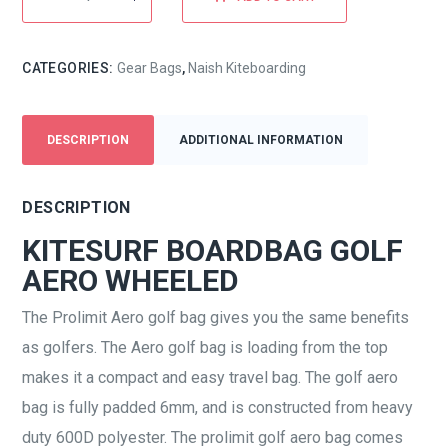
CATEGORIES:
Gear Bags
,
Naish Kiteboarding
DESCRIPTION
ADDITIONAL INFORMATION
DESCRIPTION
KITESURF BOARDBAG GOLF
AERO WHEELED
The Prolimit Aero golf bag gives you the same benefits
as golfers. The Aero golf bag is loading from the top
makes it a compact and easy travel bag. The golf aero
bag is fully padded 6mm, and is constructed from heavy
duty 600D polyester. The prolimit golf aero bag comes