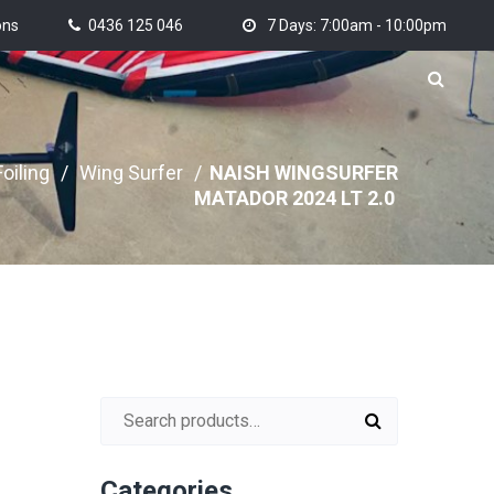
ons
0436 125 046
7 Days: 7:00am - 10:00pm
oiling
/
Wing Surfer
/
NAISH WINGSURFER
MATADOR 2024 LT 2.0
Search for:
Categories