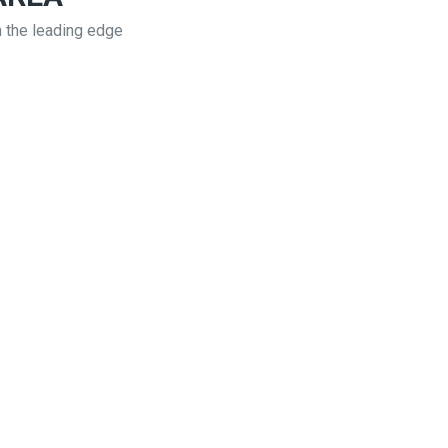
n the leading edge