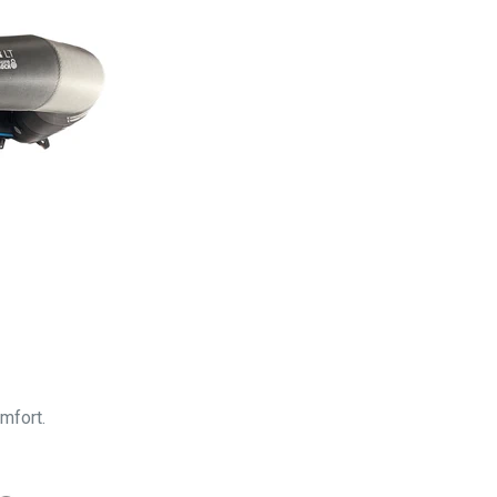
mfort.