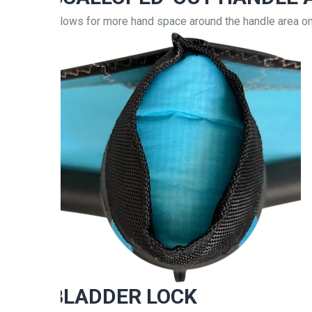
Allows for more hand space around the handle area o
BLADDER LOCK