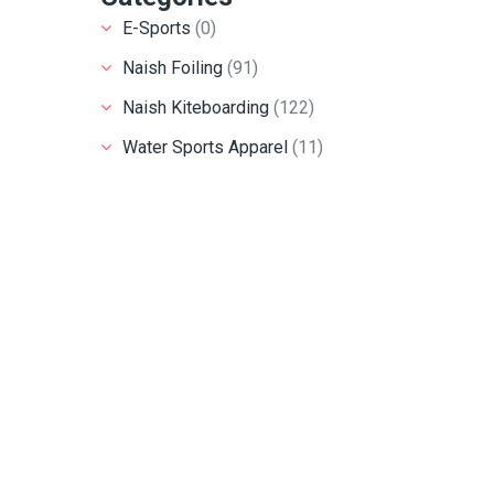
E-Sports
(0)
Naish Foiling
(91)
Naish Kiteboarding
(122)
Water Sports Apparel
(11)