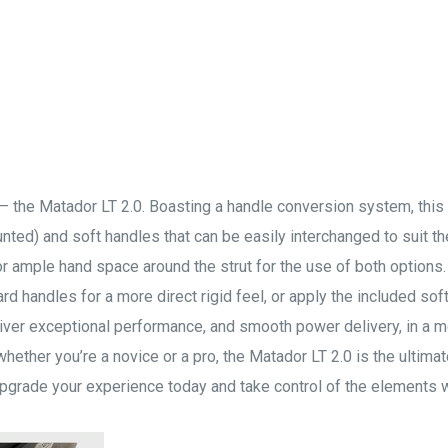
p – the Matador LT 2.0. Boasting a handle conversion system, this
ed) and soft handles that can be easily interchanged to suit the
r ample hand space around the strut for the use of both options
rd handles for a more direct rigid feel, or apply the included sof
liver exceptional performance, and smooth power delivery, in a m
, whether you’re a novice or a pro, the Matador LT 2.0 is the ultimat
 Upgrade your experience today and take control of the elements w