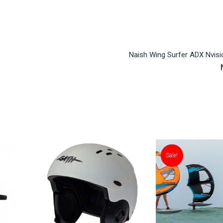
Naish Wing Surfer ADX Nvisi
Sale!