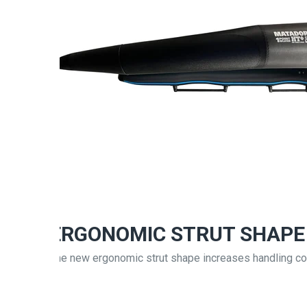
ERGONOMIC STRUT SHAPE
The new ergonomic strut shape increases handling co