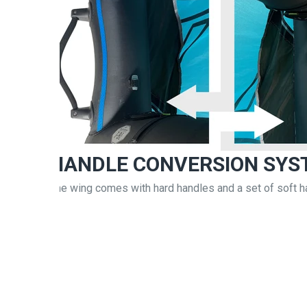
HANDLE CONVERSION SYS
The wing comes with hard handles and a set of soft h