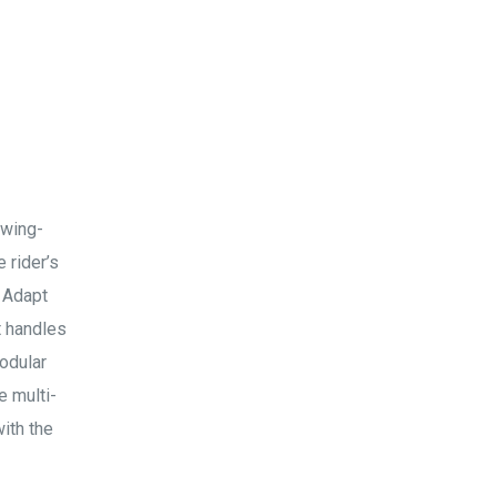
 wing-
 rider’s
. Adapt
t handles
odular
e multi-
ith the