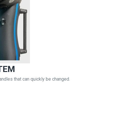
TEM
andles that can quickly be changed.