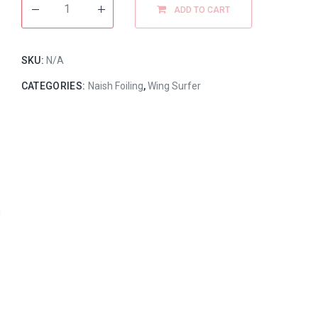
ADD TO CART
SKU:
N/A
CATEGORIES:
Naish Foiling
,
Wing Surfer