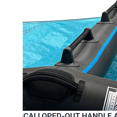
SCALLOPED-OUT HANDLE 