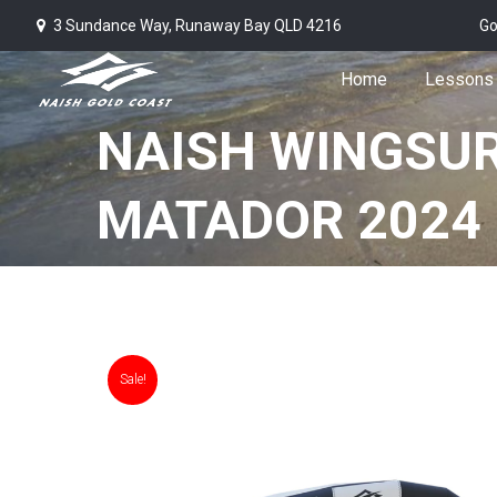
3 Sundance Way, Runaway Bay QLD 4216
Go
Home
Lessons
NAISH WINGSU
MATADOR 2024 
Sale!