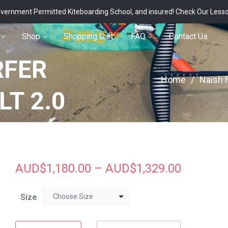
vernment Permitted Kiteboarding School, and insured!
Check Our Less
Shop
Shopping Cart
FAQ
Contact Us
RFER
Home
/
Naish F
LT 2.0
AUD$
1,180.00
–
AUD$
1,329.00
Size