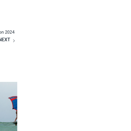
课程不仅接触了一项全新的运动，更结识了一群有趣的
朋友，这三天仅仅是个开端，我们更期待今后的升华，
女儿已经开始盼望着下一个假期的到来！
on 2024
Kun Zhao
2019
NEXT
Google
Gary is very nice and I like the teaching site very much,
totally flat water and very safe, we can ride after three
hours, definitely recommend!
Ziyi Liu
2019
Google
Perfect time during here on vocation! Kiteboarding is
so interesting and I enjoy it so much! I love this place
and Gary is a really nice coach.