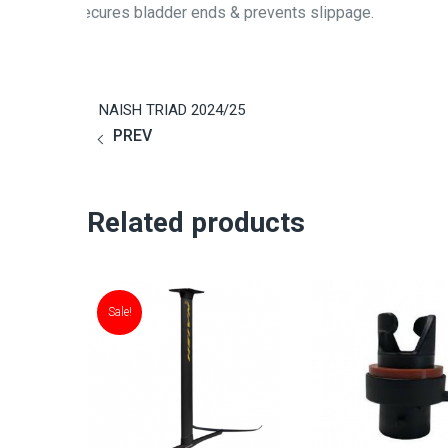
Secures bladder ends & prevents slippage.
NAISH TRIAD 2024/25
PREV
Related products
Sale!