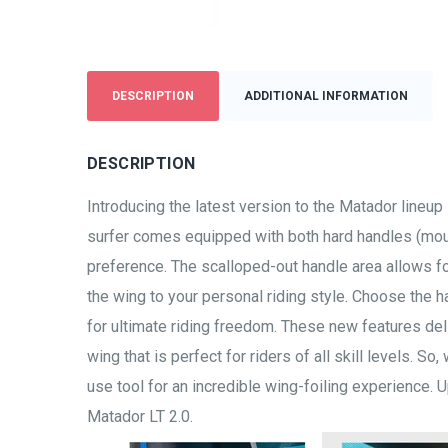
DESCRIPTION
ADDITIONAL INFORMATION
DESCRIPTION
Introducing the latest version to the Matador lineu
surfer comes equipped with both hard handles (mount
preference. The scalloped-out handle area allows fo
the wing to your personal riding style. Choose the ha
for ultimate riding freedom. These new features de
wing that is perfect for riders of all skill levels. So
use tool for an incredible wing-foiling experience.
Matador LT 2.0.