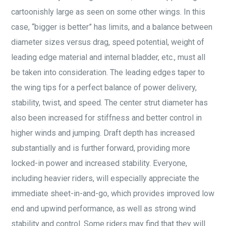
cartoonishly large as seen on some other wings. In this
case, “bigger is better” has limits, and a balance between
diameter sizes versus drag, speed potential, weight of
leading edge material and internal bladder, etc., must all
be taken into consideration. The leading edges taper to
the wing tips for a perfect balance of power delivery,
stability, twist, and speed. The center strut diameter has
also been increased for stiffness and better control in
higher winds and jumping. Draft depth has increased
substantially and is further forward, providing more
locked-in power and increased stability. Everyone,
including heavier riders, will especially appreciate the
immediate sheet-in-and-go, which provides improved low
end and upwind performance, as well as strong wind
stability and control. Some riders may find that they will