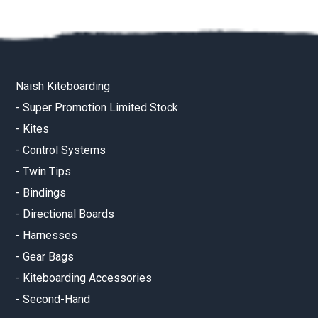
Naish Kiteboarding
-
Super Promotion Limited Stock
-
Kites
-
Control Systems
-
Twin Tips
-
Bindings
-
Directional Boards
-
Harnesses
-
Gear Bags
-
Kiteboarding Accessories
-
Second-Hand