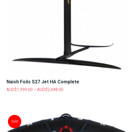
Naish Foils S27 Jet HA Complete
AUD$
1,999.00
–
AUD$
2,448.00
Sale!