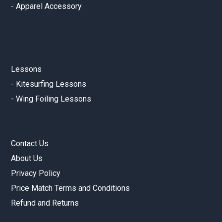
-
Apparel Accessory
Lessons
-
Kitesurfing Lessons
-
Wing Foiling Lessons
Contact Us
About Us
Privacy Policy
Price Match Terms and Conditions
Refund and Returns