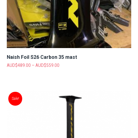
Naish Foil S26 Carbon 35 mast
AUD$
489.00
–
AUD$
559.00
Sale!