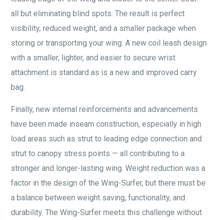
all but eliminating blind spots. The result is perfect
visibility, reduced weight, and a smaller package when
storing or transporting your wing. A new coil leash design
with a smaller, lighter, and easier to secure wrist
attachment is standard as is a new and improved carry
bag.
Finally, new internal reinforcements and advancements
have been made inseam construction, especially in high
load areas such as strut to leading edge connection and
strut to canopy stress points — all contributing to a
stronger and longer-lasting wing. Weight reduction was a
factor in the design of the Wing-Surfer, but there must be
a balance between weight saving, functionality, and
durability. The Wing-Surfer meets this challenge without