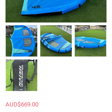
AUD$
669.00