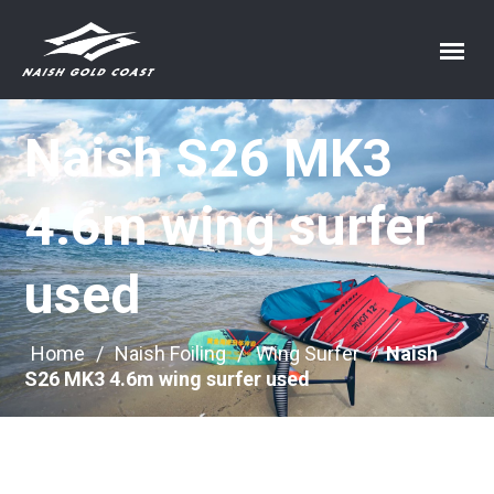
Naish S26 MK3
4.6m wing surfer
used
Home
/
Naish Foiling
/
Wing Surfer
/
Naish
S26 MK3 4.6m wing surfer used