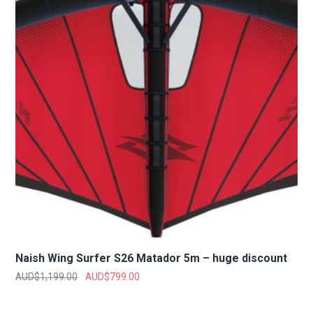
Naish Wing Surfer S26 Matador 5m – huge discount
AUD$
1,199.00
AUD$
799.00