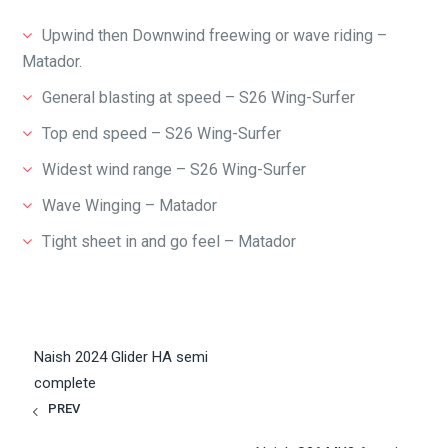
Upwind then Downwind freewing or wave riding –
Matador.
General blasting at speed – S26 Wing-Surfer
Top end speed – S26 Wing-Surfer
Widest wind range – S26 Wing-Surfer
Wave Winging – Matador
Tight sheet in and go feel – Matador
Naish 2024 Glider HA semi
complete
PREV