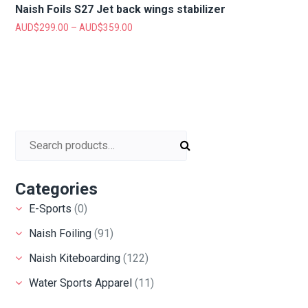
Naish Foils S27 Jet back wings stabilizer
AUD$
299.00
–
AUD$
359.00
Search for:
Categories
E-Sports
(0)
Naish Foiling
(91)
Naish Kiteboarding
(122)
Water Sports Apparel
(11)