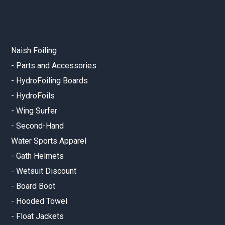
Naish Foiling
-
Parts and Accessories
-
HydroFoiling Boards
-
HydroFoils
-
Wing Surfer
-
Second-Hand
Water Sports Apparel
-
Gath Helmets
-
Wetsuit Discount
-
Board Boot
-
Hooded Towel
-
Float Jackets