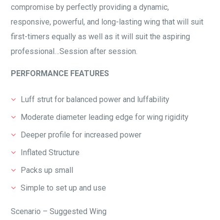
compromise by perfectly providing a dynamic,
responsive, powerful, and long-lasting wing that will suit
first-timers equally as well as it will suit the aspiring
professional…Session after session.
PERFORMANCE FEATURES
Luff strut for balanced power and luffability
Moderate diameter leading edge for wing rigidity
Deeper profile for increased power
Inflated Structure
Packs up small
Simple to set up and use
Scenario – Suggested Wing