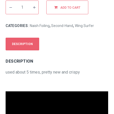
ADD TO CART
CATEGORIES:
Naish Foiling
,
Second-Hand
,
Wing Surfer
DESCRIPTION
DESCRIPTION
used about 5 times, pretty new and crispy