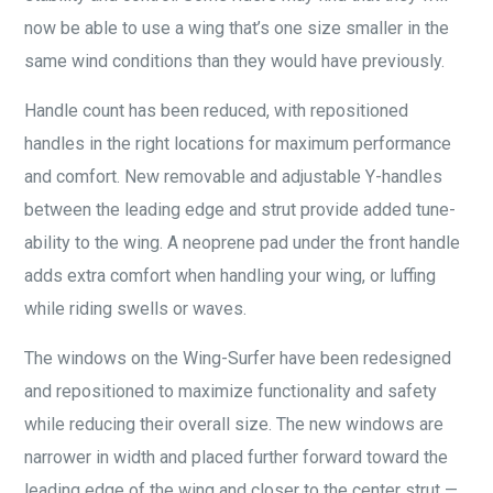
now be able to use a wing that’s one size smaller in the
same wind conditions than they would have previously.
Handle count has been reduced, with repositioned
handles in the right locations for maximum performance
and comfort. New removable and adjustable Y-handles
between the leading edge and strut provide added tune-
ability to the wing. A neoprene pad under the front handle
adds extra comfort when handling your wing, or luffing
while riding swells or waves.
The windows on the Wing-Surfer have been redesigned
and repositioned to maximize functionality and safety
while reducing their overall size. The new windows are
narrower in width and placed further forward toward the
leading edge of the wing and closer to the center strut —