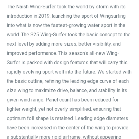
The Naish Wing-Surfer took the world by storm with its
introduction in 2019, launching the sport of Wingsurfing
into what is now the fastest-growing water sport in the
world. The S25 Wing-Surfer took the basic concept to the
next level by adding more sizes, better visibility, and
improved performance. This season’s all-new Wing-
Surfer is packed with design features that will carry this
rapidly evolving sport well into the future. We started with
the basic outline, refining the leading edge curve of each
size wing to maximize drive, balance, and stability in its
given wind range. Panel count has been reduced for
lighter weight, yet not overly simplified, ensuring that
optimum foil shape is retained. Leading edge diameters
have been increased in the center of the wing to provide
a substantially more rigid airframe, without appearing