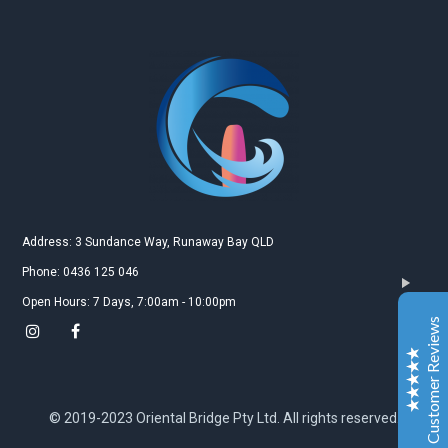
Gold Coast Kitesurfing School
Real Customer Reviews
Esther JI
2019
Google
Address: 3 Sundance Way, Runaway Bay QLD
Gary is a very nice and experienced coach. My
Phone: 0436 125 046
daughter just leant kitesurfing with Gary for 3-4
Open Hours: 7 Days, 7:00am - 10:00pm
classes and she can surf both sides and upwind. My
Customer Reviews
daughter is very happy to learn kitesurfing with Gary.
Also the island Gary teach is a very safe and excellent
place for the beginner.
Excellent
5
© 2019-2023 Oriental Bridge Pty Ltd. All rights reserved.
Jiahai jin
2019