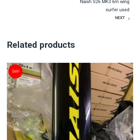
Naish S26 MK3 6m wing
surfer used
NEXT
Related products
Sale!