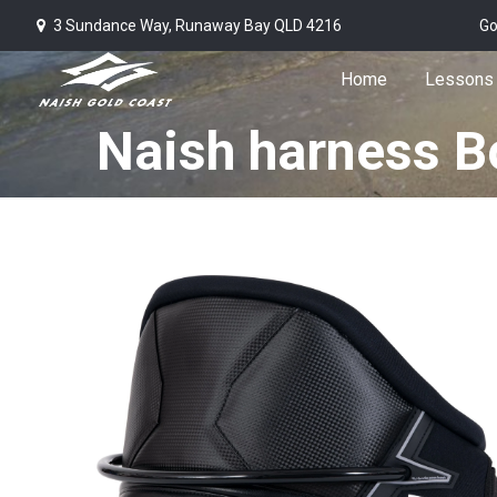
3 Sundance Way, Runaway Bay QLD 4216
Go
Home
Lessons
Naish harness B