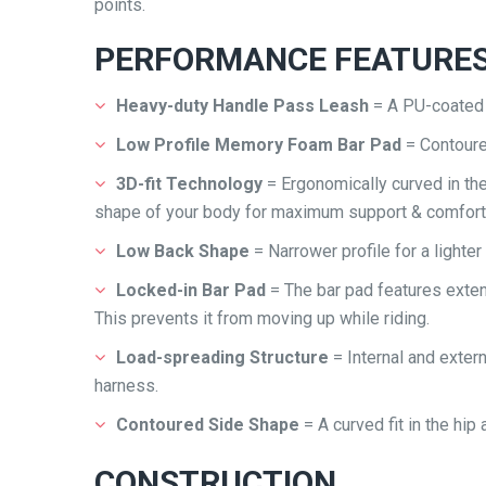
points.
PERFORMANCE FEATURE
Heavy-duty Handle Pass Leash
= A PU-coated l
Low Profile Memory Foam Bar Pad
= Contour
3D-fit Technology
= Ergonomically curved in th
shape of your body for maximum support & comfort
Low Back Shape
= Narrower profile for a lighter
Locked-in Bar Pad
= The bar pad features extens
This prevents it from moving up while riding.
Load-spreading Structure
= Internal and exter
harness.
Contoured Side Shape
= A curved fit in the hi
CONSTRUCTION