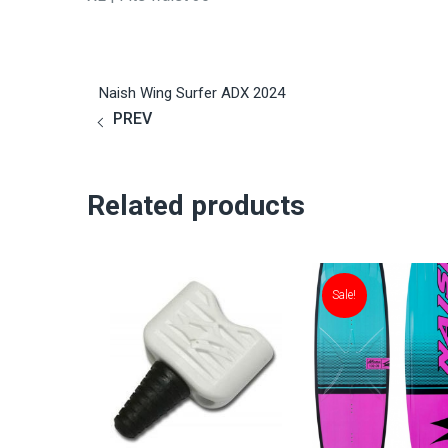
Naish Wing Surfer ADX 2024
PREV
Related products
Sale!