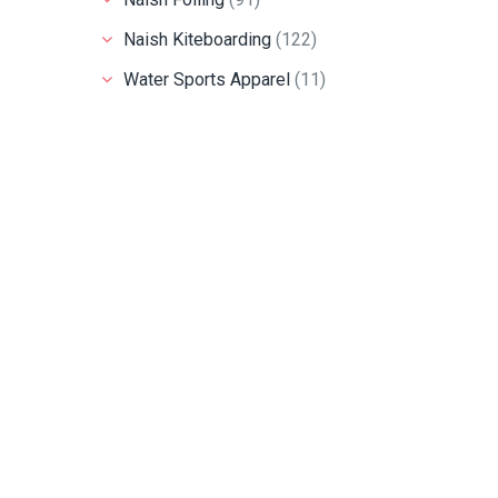
Naish Kiteboarding
(122)
Water Sports Apparel
(11)