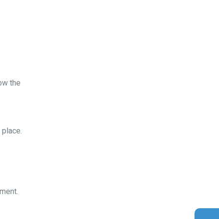
ow the
 place.
Gold Coast Kitesurfing School
Real Customer Reviews
ement.
Esther JI
2019
Google