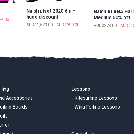
Naish pivot 2020 6m –
Naish ALANA Har
huge discount
Medium 50% off
74.00
AUD$
1,579.00
AUD$
999.00
AUD$
279.00
AUD$
1
iling
Lessons
and Accessories
-
Kitesurfing Lessons
oiling Boards
-
Wing Foiling Lessons
oils
urfer
d-Hand
Contact Us