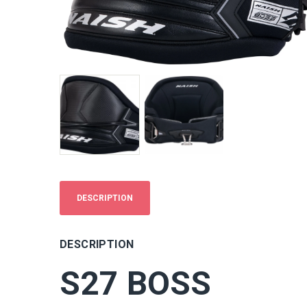
DESCRIPTION
DESCRIPTION
S27 BOSS