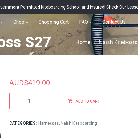
vernment Permitted Kiteboarding School, and insured!
Check Our Less
Shop
Shopping Cart
FAQ
Contact Us
oss S27
Home
/
Naish Kiteboard
AUD$
419.00
ADD TO CART
CATEGORIES:
Harnesses
,
Naish Kiteboarding