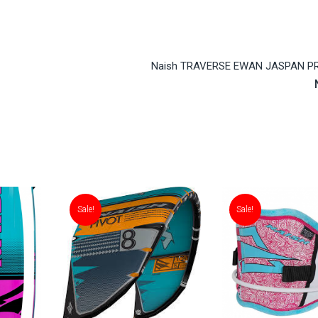
Naish TRAVERSE EWAN JASPAN P
Sale!
Sale!