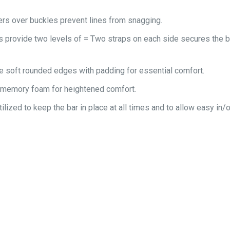
rs over buckles prevent lines from snagging.
ts provide two levels of = Two straps on each side secures the 
e soft rounded edges with padding for essential comfort.
 memory foam for heightened comfort.
tilized to keep the bar in place at all times and to allow easy in/