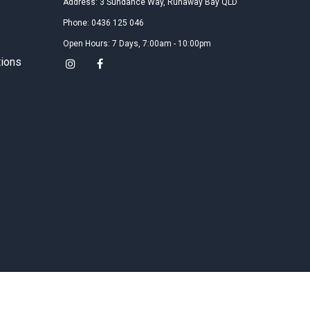
Address: 3 Sundance Way, Runaway Bay QLD
Google
Phone: 0436 125 046
17年在袋鼠国游荡的时候，机缘巧合认识了风筝冲浪和
Gary教练。然后就一发不可收拾的爱上了这项运动，回
Open Hours: 7 Days, 7:00am - 10:00pm
国后虽然也接触了其他俱乐部和教练，但都感觉不是那
tions
么的舒服。Gary教练真的超Nice，理论和实操结合的非
常好，耐心负责任，不厌其烦的指出每个学员在每次练
习中的问题以及如何纠正！Perfect instructor！
Gabby Wang
2019
Google
Gary is superb! Our whole family have done kite
boarding course with Gary and we all found him very
nice and patient. It’s really not as hard as we thought
to get on board after 9 hours with Gary👍