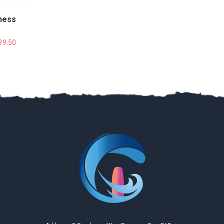
女儿已经开始盼望着下一个假期的到来！
ness
Kun Zhao
2019
39.50
Google
Gary is very nice and I like the teaching site very much,
totally flat water and very safe, we can ride after three
hours, definitely recommend!
Ziyi Liu
2019
Google
Perfect time during here on vocation! Kiteboarding is
so interesting and I enjoy it so much! I love this place
and Gary is a really nice coach.
Mang Li
2019