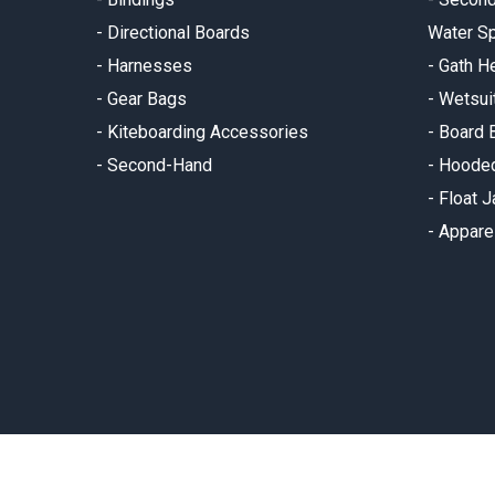
-
Directional Boards
Water Sp
-
Harnesses
-
Gath H
-
Gear Bags
-
Wetsui
-
Kiteboarding Accessories
-
Board 
-
Second-Hand
-
Hooded
-
Float 
-
Appare