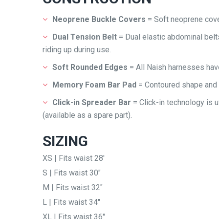
Neoprene Buckle Covers
= Soft neoprene cove
Dual Tension Belt
= Dual elastic abdominal bel
riding up during use.
Soft Rounded Edges
= All Naish harnesses hav
Memory Foam Bar Pad
= Contoured shape and
Click-in Spreader Bar
= Click-in technology is u
(available as a spare part).
SIZING
XS | Fits waist 28′
S | Fits waist 30″
M | Fits waist 32″
L | Fits waist 34″
XL | Fits waist 36″