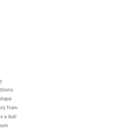
ty
ditions
 shape
mory foam
es a dual
sure