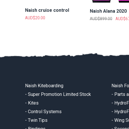
Naish cruise control
Naish Alana 2020
AUD$
20.00
AUD$
899.00
AUD$
6
Naish Kiteboarding
Naish Fo
-
Super Promotion Limited Stock
-
Parts 
-
Kites
-
HydroF
-
Control Systems
-
HydroF
-
Twin Tips
-
Wing S
-
Bindings
-
Secon