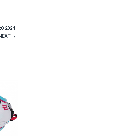
Amy Xu
2019
Google
没有想象中那么难，水上漂的感觉不要太爽哦！😄……
40+也照样可以玩的很嗨！ 😊
RO 2024
NEXT
Na Tan
2019
Google
教学精良的沙滩场地和教练，女儿学的很开心，每次教
学后都有很大进步，希望很快就能飞越起来!
胡萍
2019
Google
三天的风筝冲浪课程是送给女儿的十四岁生日礼物，女
儿玩的非常尽兴，说是她收到过的最好的礼物，三天的
课程不仅接触了一项全新的运动，更结识了一群有趣的
朋友，这三天仅仅是个开端，我们更期待今后的升华，