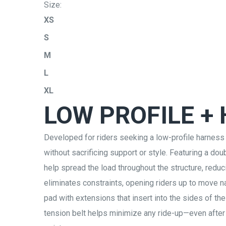
Size:
XS
S
M
L
XL
LOW PROFILE +
Developed for riders seeking a low-profile harness
without sacrificing support or style. Featuring a d
help spread the load throughout the structure, red
eliminates constraints, opening riders up to move 
pad with extensions that insert into the sides of the
tension belt helps minimize any ride-up—even after