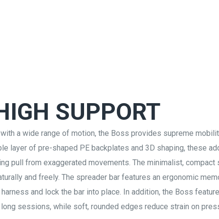
 HIGH SUPPORT
 with a wide range of motion, the Boss provides supreme mobili
ouble layer of pre-shaped PE backplates and 3D shaping, these ad
ucing pull from exaggerated movements. The minimalist, compact
naturally and freely. The spreader bar features an ergonomic me
 harness and lock the bar into place. In addition, the Boss featur
 long sessions, while soft, rounded edges reduce strain on pres