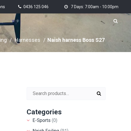
ons
0436 125 046
7 Days: 7:00am - 10:00pm
ing
/
Harnesses
/
Naish harness Boss S27
Search for:
Categories
E-Sports
(0)
Naish Foiling
(91)