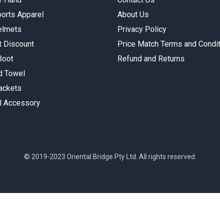
orts Apparel
About Us
elmets
Privacy Policy
t Discount
Price Match Terms and Condi
Boot
Refund and Returns
 Towel
Jackets
l Accessory
© 2019-2023 Oriental Bridge Pty Ltd. All rights reserved.