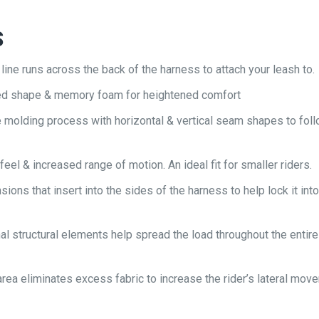
S
ine runs across the back of the harness to attach your leash to.
ed shape & memory foam for heightened comfort
e molding process with horizontal & vertical seam shapes to foll
 feel & increased range of motion. An ideal fit for smaller riders.
ions that insert into the sides of the harness to help lock it into
nal structural elements help spread the load throughout the entire
p area eliminates excess fabric to increase the rider’s lateral mov