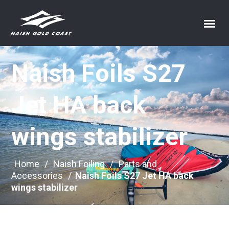
Naish Foils S27
Jet HA back
wings stabilizer
Home
/
Naish Foiling
/
Parts and
Accessories
/
Naish Foils S27 Jet HA back
wings stabilizer