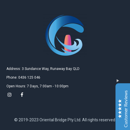
Gold Coast Kitesurfing School
Real Customer Reviews
Esther JI
2019
Google
Address: 3 Sundance Way, Runaway Bay QLD
Gary is a very nice and experienced coach. My
Phone: 0436 125 046
daughter just leant kitesurfing with Gary for 3-4
Open Hours: 7 Days, 7:00am - 10:00pm
classes and she can surf both sides and upwind. My
Customer Reviews
daughter is very happy to learn kitesurfing with Gary.
Also the island Gary teach is a very safe and excellent
place for the beginner.
Excellent
5
© 2019-2023 Oriental Bridge Pty Ltd. All rights reserved.
Jiahai jin
2019