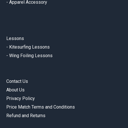
-
Apparel Accessory
Lessons
-
Kitesurfing Lessons
-
Wing Foiling Lessons
Contact Us
About Us
Privacy Policy
Price Match Terms and Conditions
Refund and Returns