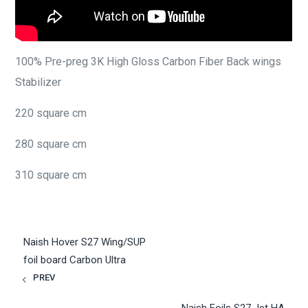
100% Pre-preg 3K High Gloss Carbon Fiber Back wings
Stabilizer
220 square cm
280 square cm
310 square cm
Naish Hover S27 Wing/SUP
foil board Carbon Ultra
PREV