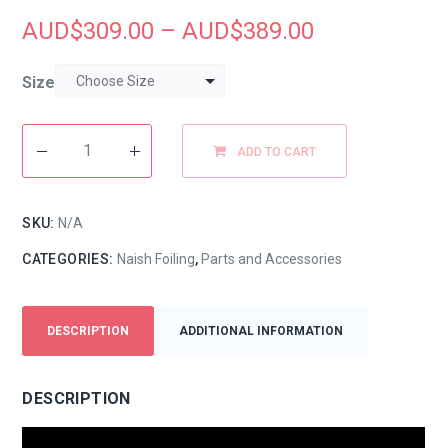
AUD$
309.00
–
AUD$
389.00
Size
ADD TO CART
SKU:
N/A
CATEGORIES:
Naish Foiling
,
Parts and Accessories
DESCRIPTION
ADDITIONAL INFORMATION
DESCRIPTION