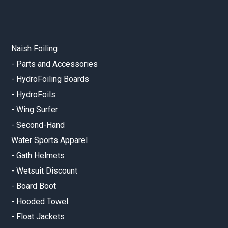
Naish Foiling
-
Parts and Accessories
-
HydroFoiling Boards
-
HydroFoils
-
Wing Surfer
-
Second-Hand
Water Sports Apparel
-
Gath Helmets
-
Wetsuit Discount
-
Board Boot
-
Hooded Towel
-
Float Jackets