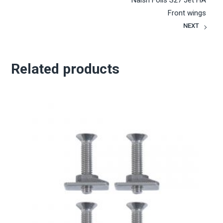
Naish Foils S27 Jet HA
Front wings
NEXT
Related products