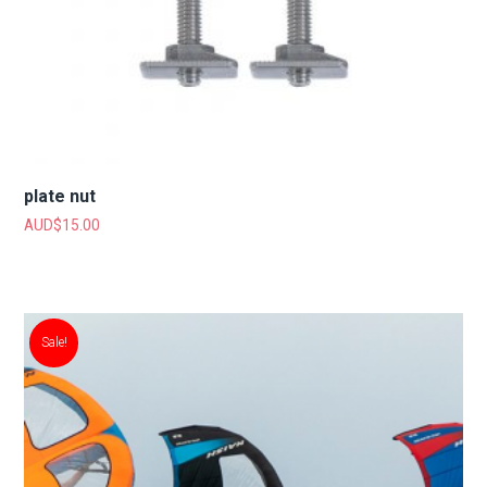
plate nut
AUD$
15.00
Sale!