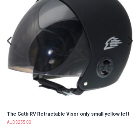
The Gath RV Retractable Visor only small yellow left
AUD$
255.00