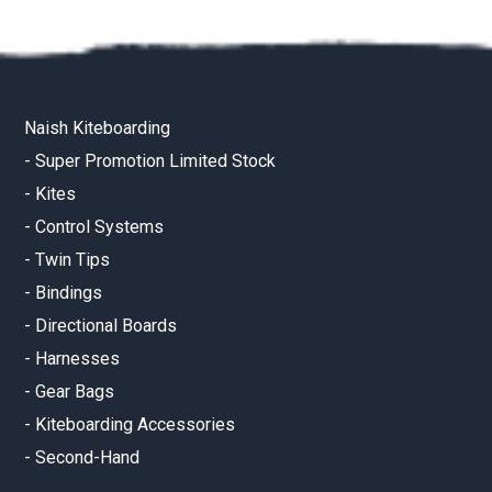
Naish Kiteboarding
-
Super Promotion Limited Stock
-
Kites
-
Control Systems
-
Twin Tips
-
Bindings
-
Directional Boards
-
Harnesses
-
Gear Bags
-
Kiteboarding Accessories
-
Second-Hand