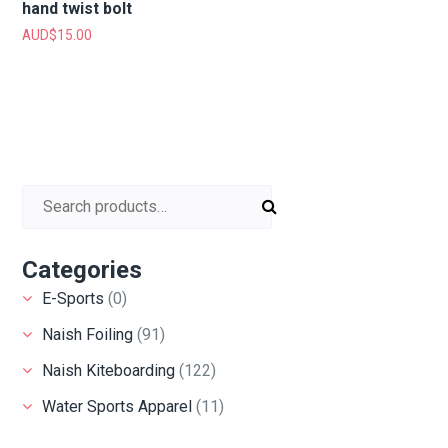
hand twist bolt
AUD$
15.00
Search for:
Categories
E-Sports
(0)
Naish Foiling
(91)
Naish Kiteboarding
(122)
Water Sports Apparel
(11)