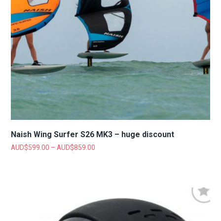
Naish Wing Surfer S26 MK3 – huge discount
AUD$
599.00
–
AUD$
859.00