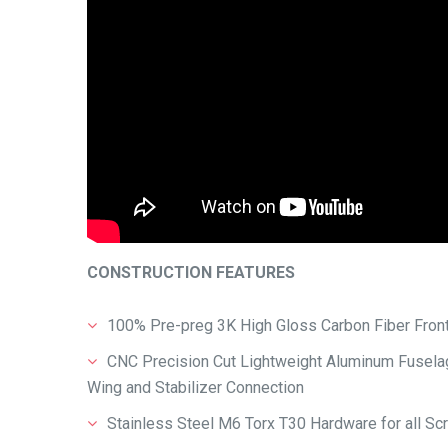
CONSTRUCTION FEATURES
100% Pre-preg 3K High Gloss Carbon Fiber Front
CNC Precision Cut Lightweight Aluminum Fuselage
Wing and Stabilizer Connection
Stainless Steel M6 Torx T30 Hardware for all S