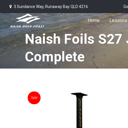
3 Sundance Way, Runaway Bay QLD 4216
Go
Home
Lessons
Naish Foils S27 
Complete
Sale!