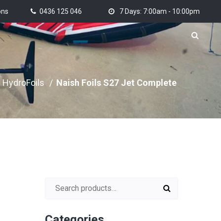
ons
0436 125 046
7 Days: 7:00am - 10:00pm
HydroFoils
/
Naish Foils S27 Jet Complete
Search for:
Categories