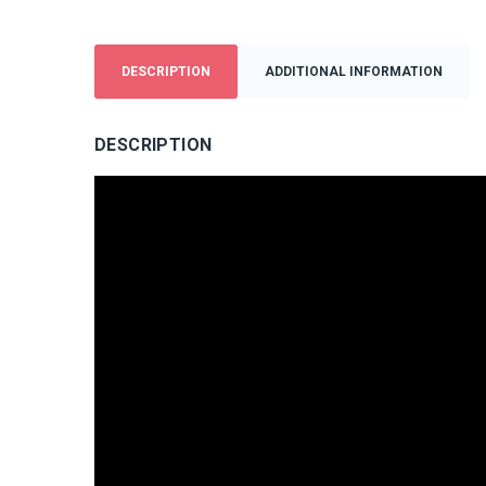
DESCRIPTION
ADDITIONAL INFORMATION
DESCRIPTION