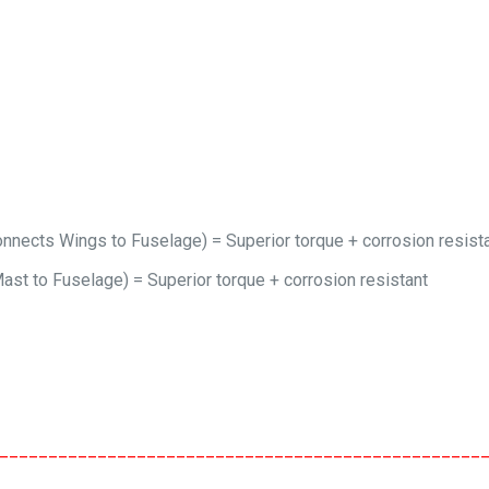
nects Wings to Fuselage) = Superior torque + corrosion resist
st to Fuselage) = Superior torque + corrosion resistant
_________________________________________________