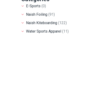
E-Sports
(0)
Naish Foiling
(91)
Naish Kiteboarding
(122)
Water Sports Apparel
(11)