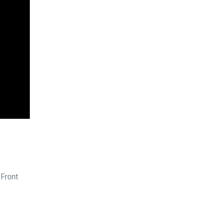
 Front