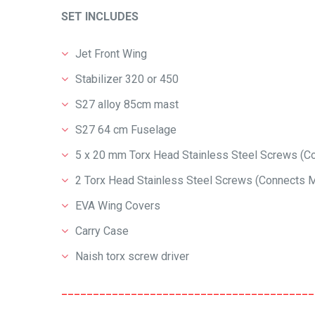
SET INCLUDES
Jet Front Wing
Stabilizer 320 or 450
S27 alloy 85cm mast
S27 64 cm Fuselage
5 x 20 mm Torx Head Stainless Steel Screws (Con
2 Torx Head Stainless Steel Screws (Connects Ma
EVA Wing Covers
Carry Case
Naish torx screw driver
________________________________________