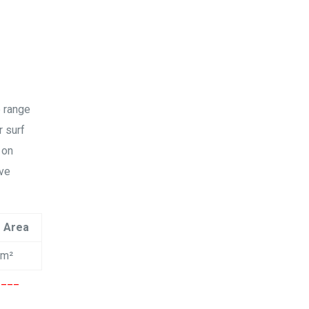
Amy Xu
2019
Google
没有想象中那么难，水上漂的感觉不要太爽哦！😄……
40+也照样可以玩的很嗨！ 😊
e range
r surf
Na Tan
2019
 on
ive
Google
教学精良的沙滩场地和教练，女儿学的很开心，每次教
学后都有很大进步，希望很快就能飞越起来!
e Area
cm²
胡萍
2019
____
Google
三天的风筝冲浪课程是送给女儿的十四岁生日礼物，女