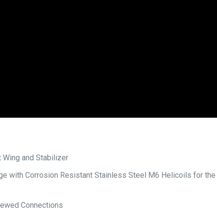
 Wing and Stabilizer
 with Corrosion Resistant Stainless Steel M6 Helicoils for the
crewed Connections