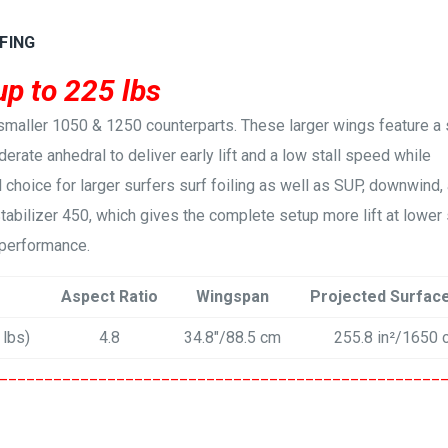
FING
up to 225 lbs
smaller 1050 & 1250 counterparts. These larger wings feature a s
erate anhedral to deliver early lift and a low stall speed while
l choice for larger surfers surf foiling as well as SUP, downwind,
Stabilizer 450, which gives the complete setup more lift at lowe
 performance.
Aspect Ratio
Wingspan
Projected Surfac
 lbs)
4.8
34.8″/88.5 cm
255.8 in²/1650 
_________________________________________________