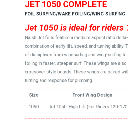
JET 1050 COMPLETE
FOIL SURFING/WAKE FOILING/WING-SURFING
Jet 1050 is ideal for riders
Naish Jet foils feature a medium aspect ratio delt
combination of early lift, speed, and turning ability.
of disciplines from windsurfing and wing-surfing to
foiling in faster, steeper surf. These wings are also 
crossover style boards. These wings are paired with
turning and response for pumping.
Size
Front Wing Design
1050
Jet 1050: High Lift (For Riders 120-170
________________________________________