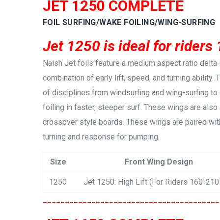
JET 1250 COMPLETE
FOIL SURFING/WAKE FOILING/WING-SURFING
Jet 1250 is ideal for riders
Naish Jet foils feature a medium aspect ratio delt
combination of early lift, speed, and turning ability.
of disciplines from windsurfing and wing-surfing to
foiling in faster, steeper surf. These wings are also 
crossover style boards. These wings are paired with
turning and response for pumping.
Size
Front Wing Design
1250
Jet 1250: High Lift (For Riders 160-210
________________________________________