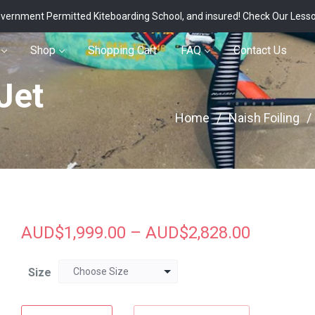
vernment Permitted Kiteboarding School, and insured!
Check Our Less
Shop
Shopping Cart
FAQ
Contact Us
Jet
Home
/
Naish Foiling
/
AUD$
1,999.00
–
AUD$
2,828.00
Size