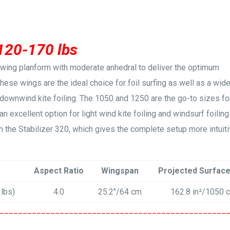
 120-170 lbs
a-wing planform with moderate anhedral to deliver the optimum
 These wings are the ideal choice for foil surfing as well as a wid
 downwind kite foiling. The 1050 and 1250 are the go-to sizes fo
an excellent option for light wind kite foiling and windsurf foiling
 the Stabilizer 320, which gives the complete setup more intuit
Aspect Ratio
Wingspan
Projected Surfac
 lbs)
4.0
25.2″/64 cm
162.8 in²/1050 
_________________________________________________