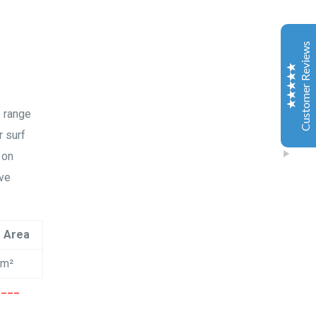
Esther JI
2019
Google
Customer Reviews
Gary is a very nice and experienced coach. My
daughter just leant kitesurfing with Gary for 3-4
classes and she can surf both sides and upwind. My
daughter is very happy to learn kitesurfing with Gary.
e range
Also the island Gary teach is a very safe and excellent
place for the beginner.
r surf
 on
ive
Jiahai jin
2019
Excellent
Google
5
黄金海岸独特私密岛屿风筝冲浪！俱乐部乘船5分钟可以
e Area
抵达！水清沙幼，任何风向可以训练。 水深及膝，超级
平水，安全可靠，上板效率极高，妈妈再也不用担心宝
cm²
宝不会游泳了！沙滩松软，小朋友海边嬉戏天堂！ 周末
和假期，您还在为带娃烦恼？让小朋友掌握一项最新最
____
cool的技能，强身健体，融入澳洲！ 通过考核有国际认
可的证书！