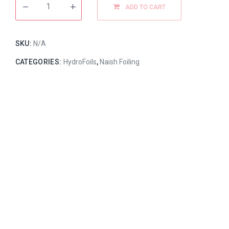
ADD TO CART
SKU:
N/A
CATEGORIES:
HydroFoils
,
Naish Foiling