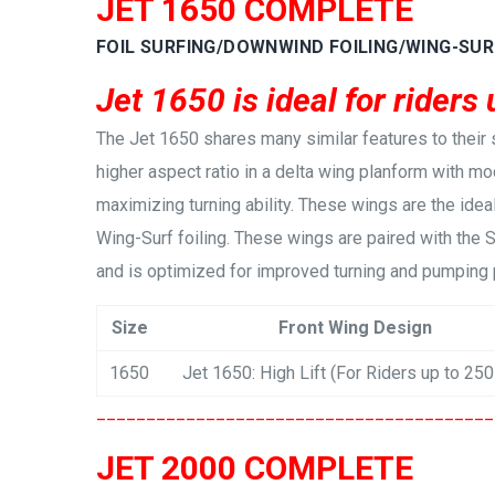
JET 1650 COMPLETE
FOIL SURFING/DOWNWIND FOILING/WING-SUR
Jet 1650 is ideal for riders 
The Jet 1650 shares many similar features to their 
higher aspect ratio in a delta wing planform with mod
maximizing turning ability. These wings are the idea
Wing-Surf foiling. These wings are paired with the 
and is optimized for improved turning and pumping
Size
Front Wing Design
1650
Jet 1650: High Lift (For Riders up to 250
________________________________________
JET 2000 COMPLETE