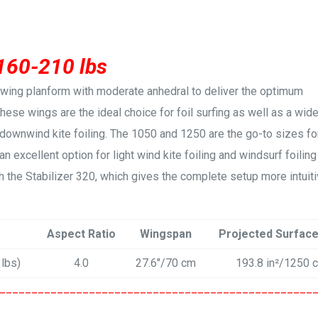
 160-210 lbs
a-wing planform with moderate anhedral to deliver the optimum
 These wings are the ideal choice for foil surfing as well as a wid
 downwind kite foiling. The 1050 and 1250 are the go-to sizes fo
an excellent option for light wind kite foiling and windsurf foiling
 the Stabilizer 320, which gives the complete setup more intuit
Aspect Ratio
Wingspan
Projected Surfac
 lbs)
4.0
27.6″/70 cm
193.8 in²/1250 
_________________________________________________